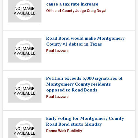
cause a tax rate increase
Office of County Judge Craig Doyal
Road Bond would make Montgomery
County #1 debtor in Texas
Paul Lazzaro
Petition exceeds 5,000 signatures of
Montgomery County residents
opposed to Road Bonds
Paul Lazzaro
Early voting for Montgomery County
Road Bond starts Monday
Donna Wick Publicity