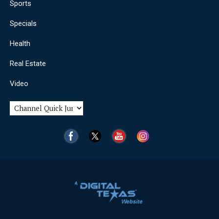
Sports
Specials
Health
Real Estate
Video