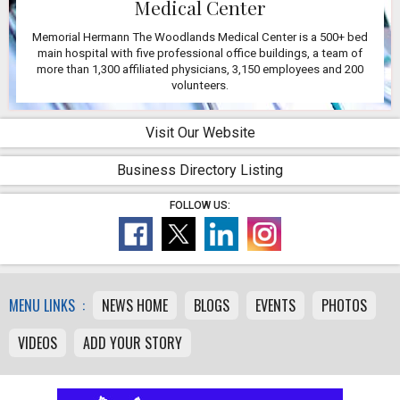
Medical Center
Memorial Hermann The Woodlands Medical Center is a 500+ bed
main hospital with five professional office buildings, a team of
more than 1,300 affiliated physicians, 3,150 employees and 200
volunteers.
Visit Our Website
Business Directory Listing
FOLLOW US:
MENU LINKS :
NEWS HOME
BLOGS
EVENTS
PHOTOS
VIDEOS
ADD YOUR STORY