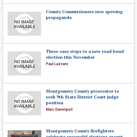
County Commissioners now spewing
propaganda
Three easy steps to a new road bond
election this November
Paul Lazzaro
Montgomery County prosecutor to
seek 9th State District Court judge
position
Marc Davenport
Montgomery County firefighters
celebrate successful elections except