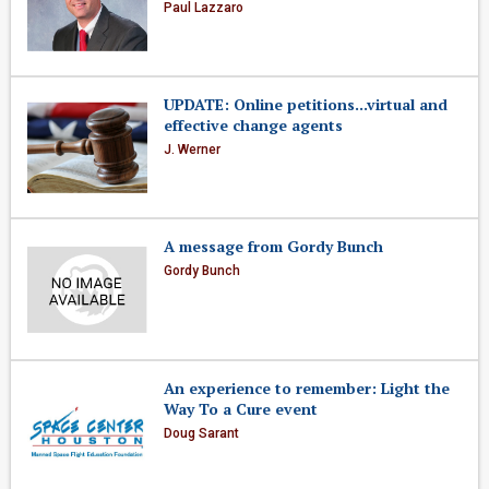
Paul Lazzaro
UPDATE: Online petitions...virtual and
effective change agents
J. Werner
A message from Gordy Bunch
Gordy Bunch
An experience to remember: Light the
Way To a Cure event
Doug Sarant