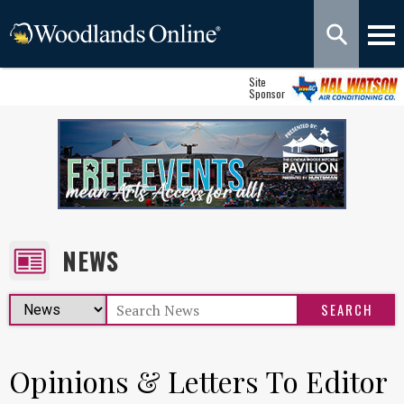
Site
Sponsor
NEWS
Opinions & Letters To Editor