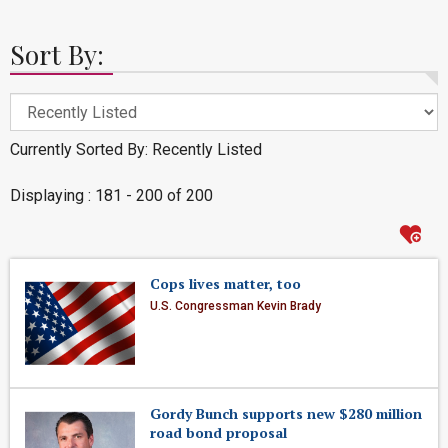
Sort By:
Currently Sorted By: Recently Listed
Displaying : 181 - 200 of 200
Cops lives matter, too
U.S. Congressman Kevin Brady
Gordy Bunch supports new $280 million
road bond proposal