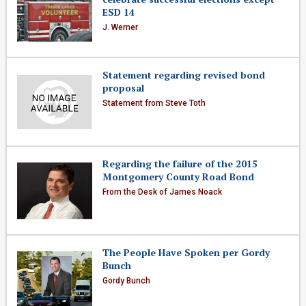
ESD 14
J. Werner
Statement regarding revised bond
proposal
Statement from Steve Toth
Regarding the failure of the 2015
Montgomery County Road Bond
From the Desk of James Noack
The People Have Spoken per Gordy
Bunch
Gordy Bunch