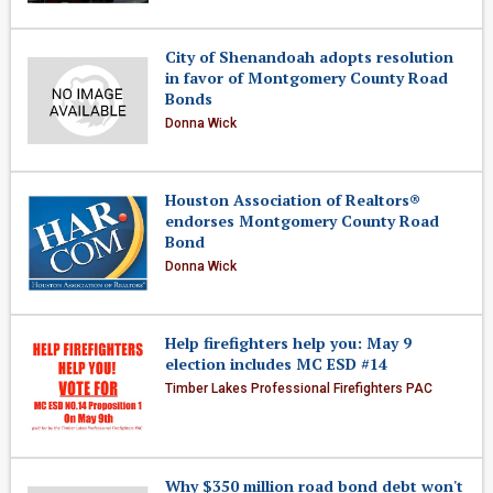
City of Shenandoah adopts resolution
in favor of Montgomery County Road
Bonds
Donna Wick
Houston Association of Realtors®
endorses Montgomery County Road
Bond
Donna Wick
Help firefighters help you: May 9
election includes MC ESD #14
Timber Lakes Professional Firefighters PAC
Why $350 million road bond debt won't