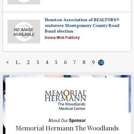
Houston Association of REALTORS®
endorses Montgomery County Road
Bond election
Donna Wick Publicity
<
1
2
3
4
5
6
7
8
9
10
About Our
Sponsor
Memorial Hermann The Woodlands