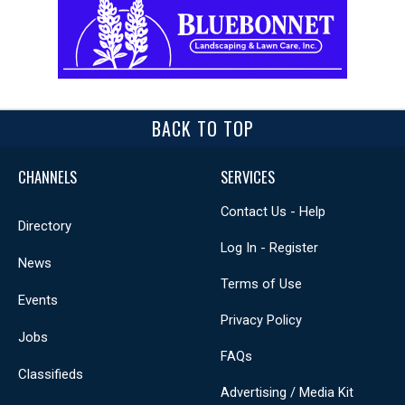
BACK TO TOP
CHANNELS
SERVICES
Contact Us - Help
Directory
Log In - Register
News
Terms of Use
Events
Privacy Policy
Jobs
FAQs
Classifieds
Advertising / Media Kit