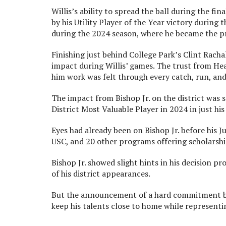
Willis’s ability to spread the ball during the fi
by his Utility Player of the Year victory during
during the 2024 season, where he became the p
Finishing just behind College Park’s Clint Rach
impact during Willis’ games. The trust from Hea
him work was felt through every catch, run, and 
The impact from Bishop Jr. on the district was s
District Most Valuable Player in 2024 in just his
Eyes had already been on Bishop Jr. before his 
USC, and 20 other programs offering scholarsh
Bishop Jr. showed slight hints in his decision 
of his district appearances.
But the announcement of a hard commitment by 
keep his talents close to home while representin