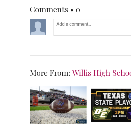
Comments •
0
More From:
Willis High Scho