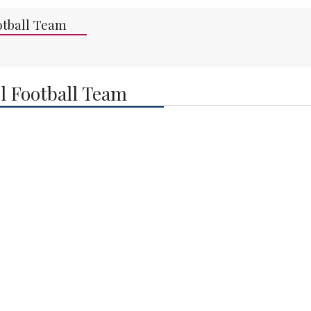
otball Team
l Football Team