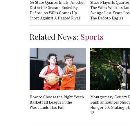
oe In An
6A State Quarterfinals: Another
State Playoffs Quarter
ict Matchup
District 13 Season Ended By
The Willis Wildkats Lo
DeSoto As Willis Comes Up
Avenge Last Years Los
Short Against A Heated Rival
The DeSoto Eagles
Related News:
Sports
How to Choose the Right Youth
Montgomery County 
Basketball League in the
Bank announces Shoot
Woodlands This Fall
Hunger 2026 taking pla
18