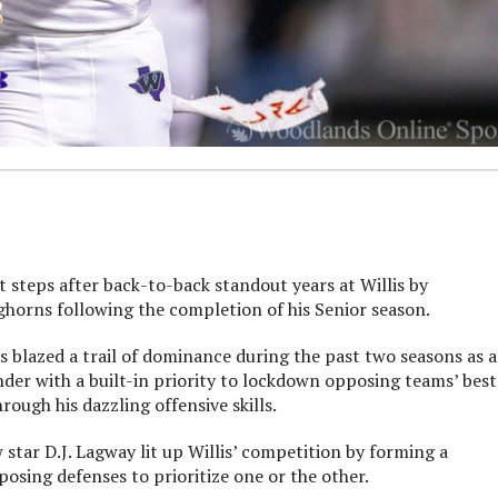
t steps after back-to-back standout years at Willis by
ghorns following the completion of his Senior season.
 blazed a trail of dominance during the past two seasons as a
ender with a built-in priority to lockdown opposing teams’ best
rough his dazzling offensive skills.
star D.J. Lagway lit up Willis’ competition by forming a
sing defenses to prioritize one or the other.