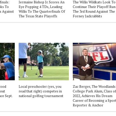
finals:
Jermaine Bishop Jr. Scores An
The Willis Wildkats Look To
oks To
Eye Popping 4 TDs, Leading
Continue Their Playoff Run
s Against
Willis To The Quarterfinals Of
The 3rd Round Against The
The Texas State Playoffs
Forney Jackrabbits
Food
Local preschooler (yes, you
Zac Berger, The Woodlands
out
read that right) competes in
College Park Alum, Class o
ce Sept.
national golfing tournament
2022, Achieves His Dream
Career of Becoming a Spor
Reporter & Anchor