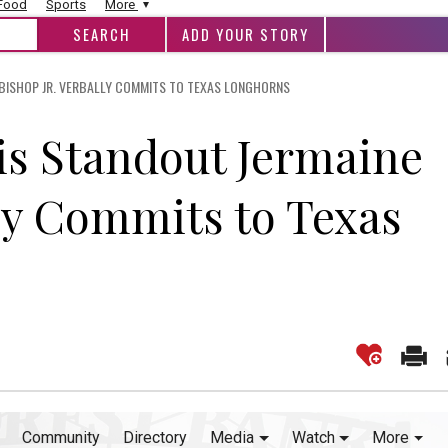
 Food
Sports
More
ADD YOUR STORY
 BISHOP JR. VERBALLY COMMITS TO TEXAS LONGHORNS
lis Standout Jermaine
lly Commits to Texas
Community
Directory
Media
Watch
More