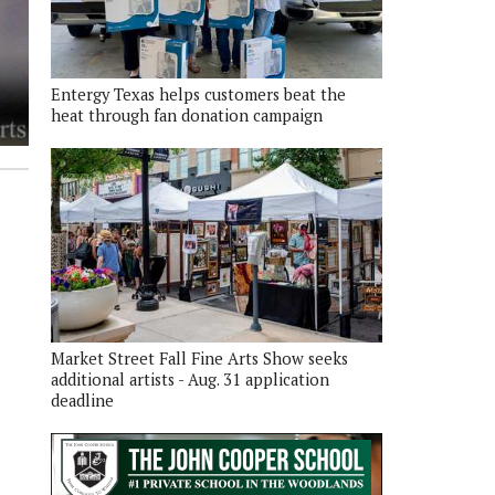
Entergy Texas helps customers beat the
heat through fan donation campaign
Market Street Fall Fine Arts Show seeks
additional artists - Aug. 31 application
deadline