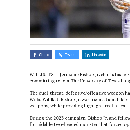
Share
Tweet
Linkedin
WILLIS, TX -- Jermaine Bishop Jr. charts his nex
committing to join The University of Texas Lon
The dual-threat, defensive/offensive weapon has
Willis Wildkat. Bishop Jr. was a sensational def
weapons, while providing highlight-reel plays th
During the 2023 campaign, Bishop Jr. and fellow 
formidable two-headed monster that forced oppo