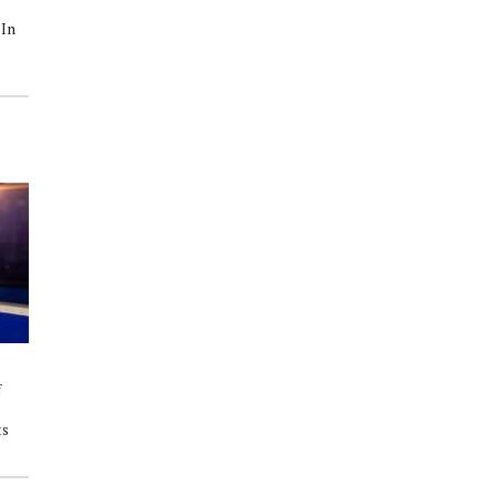
State Playoffs 2nd Round: The
2025 Texas 6A State Playoffs 1st
 In
Willis Wildkats Face A Tough
Round: Willis Wildkats vs.
Opponent In The Tomball
Westfield Mustangs
Cougars
f
ts