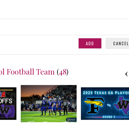
ol Football Team
(
48
)