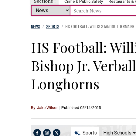
Sections :
Crime & Public Safety
Restaurants &
NEWS
SPORTS
HS FOOTBALL: WILLIS STANDOUT JERMAINE
/
/
HS Football: Wil
Bishop Jr. Verba
Longhorns
By: Jake Wilson
| Published 05/14/2025
Sports
High Schools