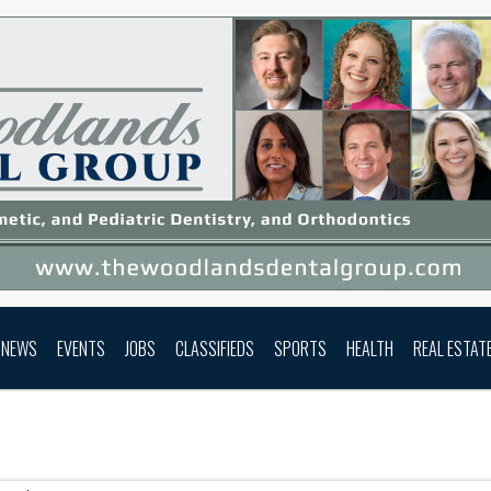
NEWS
EVENTS
JOBS
CLASSIFIEDS
SPORTS
HEALTH
REAL ESTAT