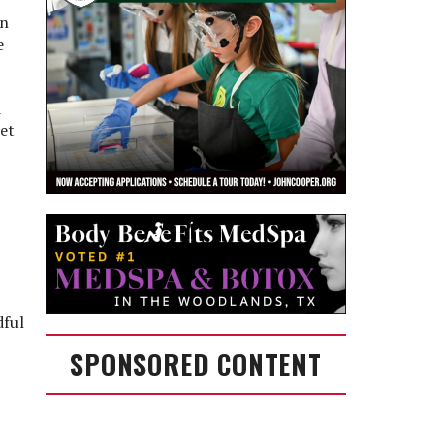
en
e
d
let
dful
SPONSORED CONTENT