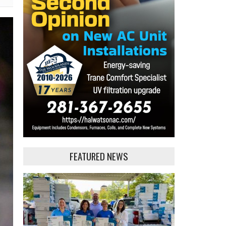
FEATURED NEWS