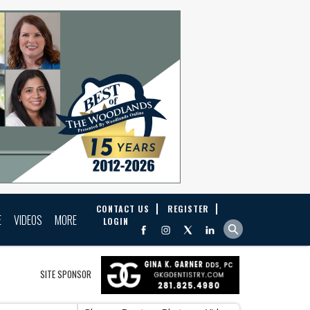
CONTACT US
REGISTER
E
VIDEOS
MORE
LOGIN
SITE SPONSOR