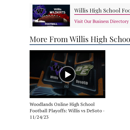
Willis High School Fo
Visit Our Business Directory
More From Willis High Schoo
Woodlands Online High School
Football Playoffs: Willis vs DeSoto -
11/24/23