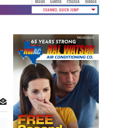
Blogs
Events
Photos
Videos
CHANNEL QUICK JUMP