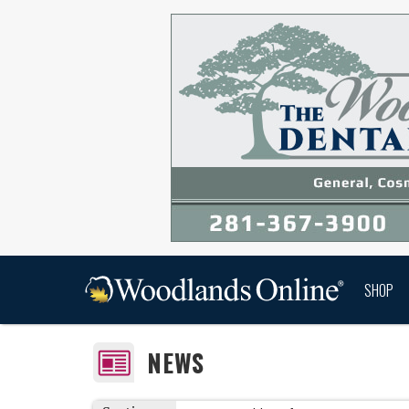
SHOP
NEWS