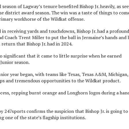
nal season of Lagway’s tenure benefited Bishop Jr. heavily, as se
 the district award season. The win was a taste of things to com
rimary workhorse of the Wildkat offense.
al in receiving yards and touchdowns, Bishop Jr. had a profoun
d Coach Trent Miller to put the ball in Jermaine’s hands and 
return that Bishop Jr. had in 2024.
o significant that it came to little surprise when he earned
 Junior season.
Junior year began, with teams like Texas, Texas A&M, Michigan,
ips and tremendous opportunities to the Wildkat product.
process, repping burnt orange and Longhorn logos during a han
247sports confirms the suspicion that Bishop Jr. is going to
g one of the state’s flagship institutions.