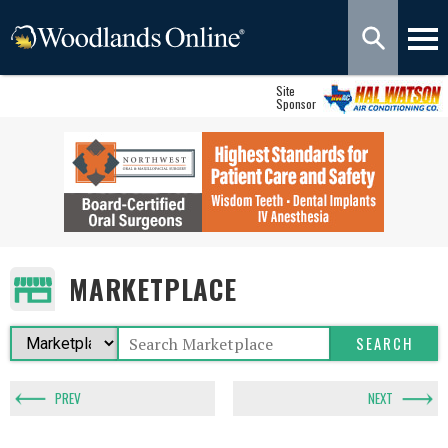
Site
Sponsor
MARKETPLACE
PREV
NEXT