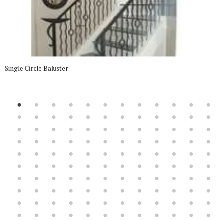
Single Circle Baluster