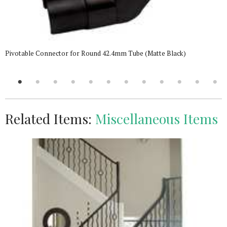
Pivotable Connector for Round 42.4mm Tube (Matte Black)
Related Items:
Miscellaneous Items