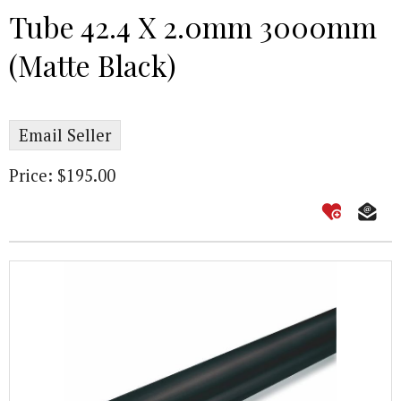
Tube 42.4 X 2.0mm 3000mm
(Matte Black)
Email Seller
Price: $195.00