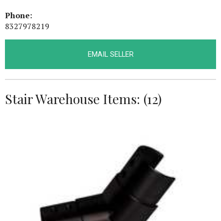
Phone:
8327978219
EMAIL SELLER
Stair Warehouse Items: (12)