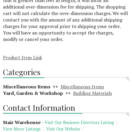
that is greater than feet in length, it will incur an
additional over-dimension fee for shipping. The shopping
cart will not calculate the over-dimension charges. We will
contact you with the amount of any additional shipping
charges for your approval prior to shipping your order.
You will have an opportunity to accept the charges,
modify or cancel your order.
Product Item Link
Categories
Miscellaneous Items >>
Miscellaneous Items
Yard, Garden & Workshop >>
Building Materials
Contact Information
Stair Warehouse
-
Visit Our Business Directory Listing
View More Listings
Visit Our Website