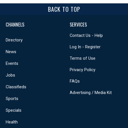
BACK TO TOP
CHANNELS
SERVICES
Contact Us - Help
Directory
Log In - Register
News
Terms of Use
Events
Privacy Policy
Jobs
FAQs
Classifieds
Advertising / Media Kit
Sports
Specials
Health