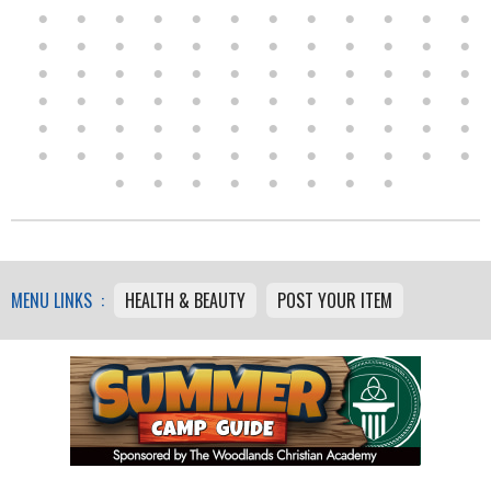
MENU LINKS :
HEALTH & BEAUTY
POST YOUR ITEM