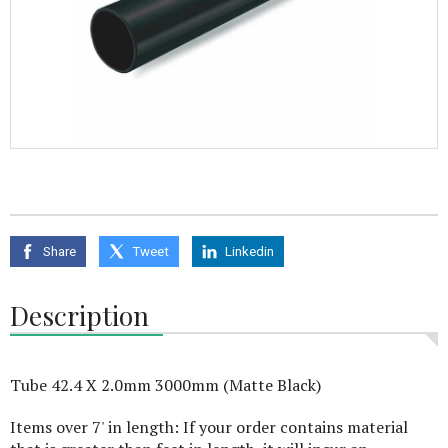
Share
Tweet
Linkedin
Description
Tube 42.4 X 2.0mm 3000mm (Matte Black)
Items over 7' in length: If your order contains material