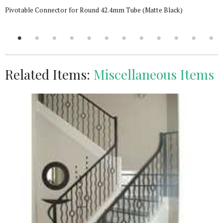
Pivotable Connector for Round 42.4mm Tube (Matte Black)
Related Items:
Miscellaneous Items