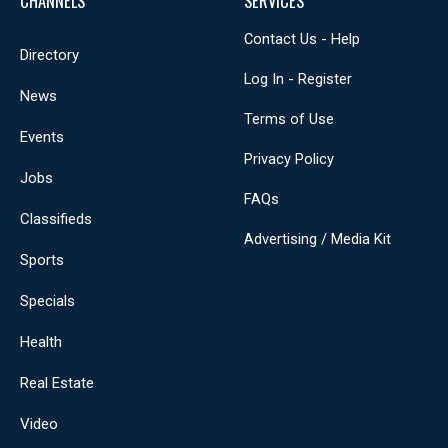
CHANNELS
SERVICES
Contact Us - Help
Directory
Log In - Register
News
Terms of Use
Events
Privacy Policy
Jobs
FAQs
Classifieds
Advertising / Media Kit
Sports
Specials
Health
Real Estate
Video