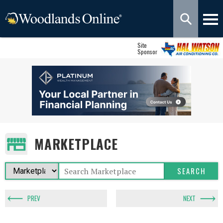
Site
Sponsor
MARKETPLACE
PREV
NEXT