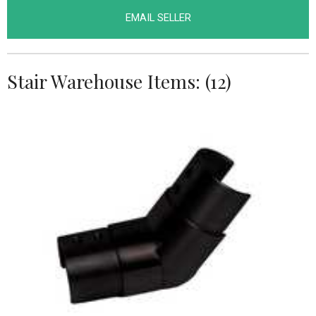
EMAIL SELLER
Stair Warehouse Items: (12)