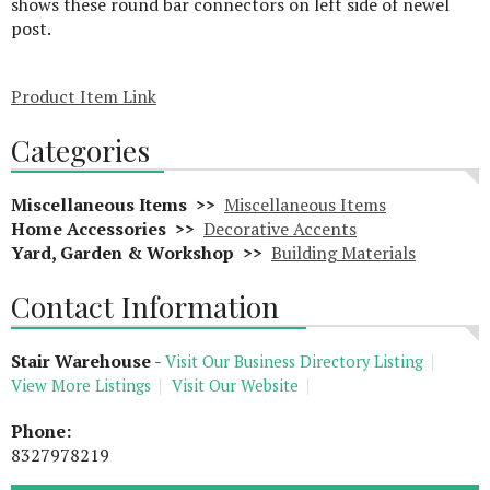
shows these round bar connectors on left side of newel
post.
Product Item Link
Categories
Miscellaneous Items >>
Miscellaneous Items
Home Accessories >>
Decorative Accents
Yard, Garden & Workshop >>
Building Materials
Contact Information
Stair Warehouse
-
Visit Our Business Directory Listing
View More Listings
Visit Our Website
Phone:
8327978219