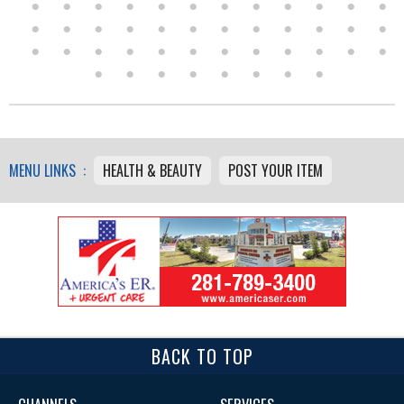
MENU LINKS :
HEALTH & BEAUTY
POST YOUR ITEM
BACK TO TOP