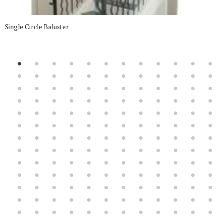
Single Circle Baluster