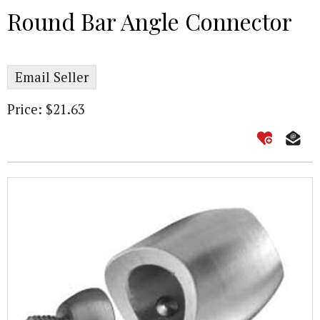
Round Bar Angle Connector
Email Seller
Price: $21.63