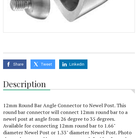
Share
Tweet
Linkedin
Description
12mm Round Bar Angle Connector to Newel Post. This
round bar connector will connect 12mm round bar to a
newel post at angle from 26 degree to 35 degrees.
Available for connecting 12mm round bar to 1.66"
diameter Newel Post or 1.33" diameter Newel Post. Photo