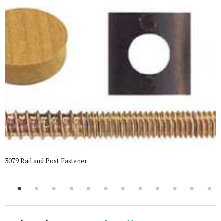
3079 Rail and Post Fastener