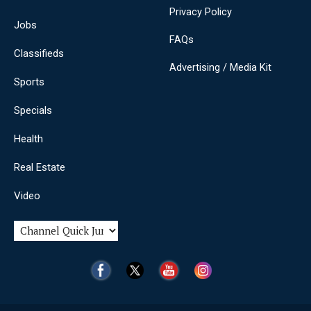
Privacy Policy
Jobs
FAQs
Classifieds
Advertising / Media Kit
Sports
Specials
Health
Real Estate
Video