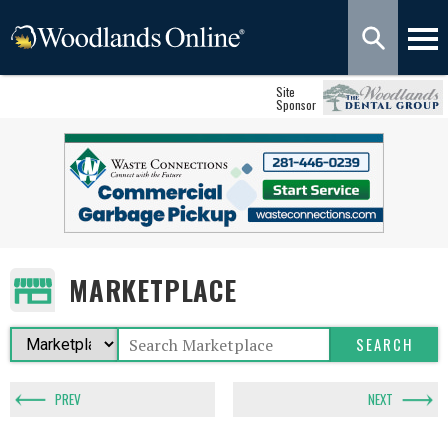
Site
Sponsor
MARKETPLACE
PREV
NEXT