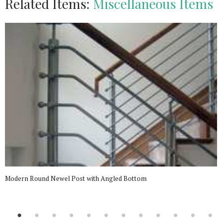
Related Items:
Miscellaneous Items
Modern Round Newel Post with Angled Bottom