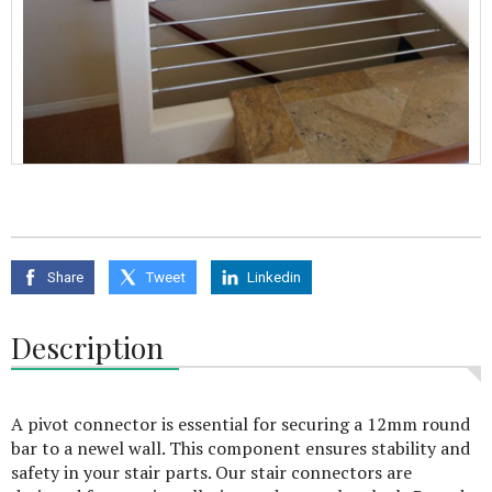
Share
Tweet
Linkedin
Description
A pivot connector is essential for securing a 12mm round
bar to a newel wall. This component ensures stability and
safety in your stair parts. Our stair connectors are