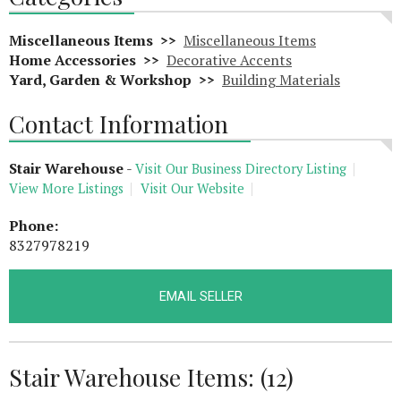
Miscellaneous Items >>
Miscellaneous Items
Home Accessories >>
Decorative Accents
Yard, Garden & Workshop >>
Building Materials
Contact Information
Stair Warehouse
-
Visit Our Business Directory Listing
View More Listings
Visit Our Website
Phone:
8327978219
EMAIL SELLER
Stair Warehouse Items: (12)