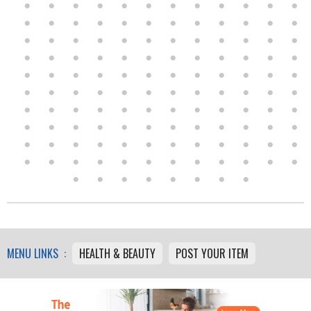
MENU LINKS :
HEALTH & BEAUTY
POST YOUR ITEM