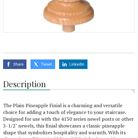
Share
Tweet
Linkedin
Description
The Plain Pineapple Finial is a charming and versatile
choice for adding a touch of elegance to your staircase.
Designed for use with the 4130 series newel posts or other
3-1/2" newels, this finial showcases a classic pineapple
shape that symbolizes hospitality and warmth. With its