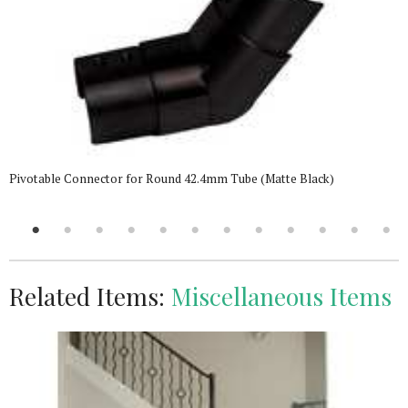
Pivotable Connector for Round 42.4mm Tube (Matte Black)
Related Items:
Miscellaneous Items