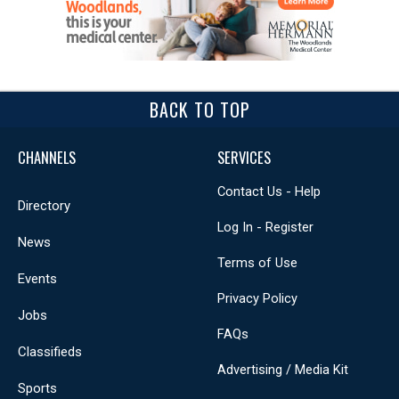
BACK TO TOP
CHANNELS
SERVICES
Contact Us - Help
Directory
Log In - Register
News
Terms of Use
Events
Privacy Policy
Jobs
FAQs
Classifieds
Advertising / Media Kit
Sports