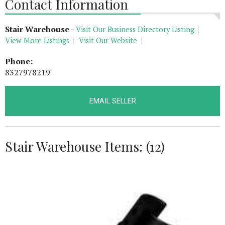
Contact Information
Stair Warehouse
-
Visit Our Business Directory Listing
View More Listings
Visit Our Website
Phone:
8327978219
EMAIL SELLER
Stair Warehouse Items: (12)