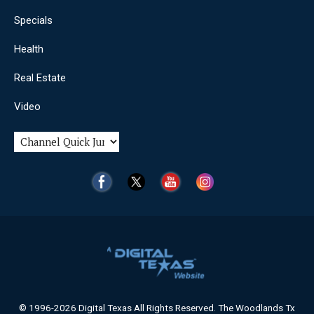
Specials
Health
Real Estate
Video
© 1996-2026 Digital Texas All Rights Reserved. The Woodlands Tx