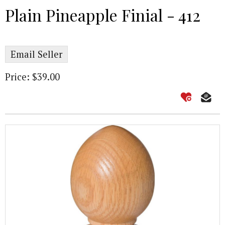
Plain Pineapple Finial - 412
Email Seller
Price: $39.00