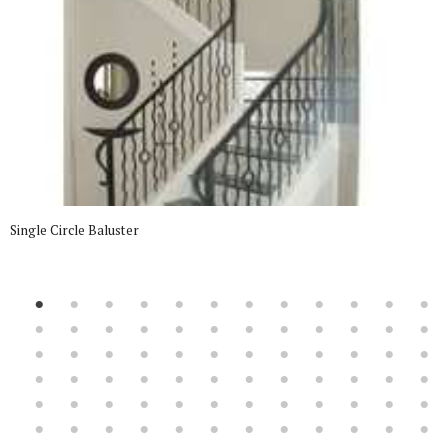
Single Circle Baluster