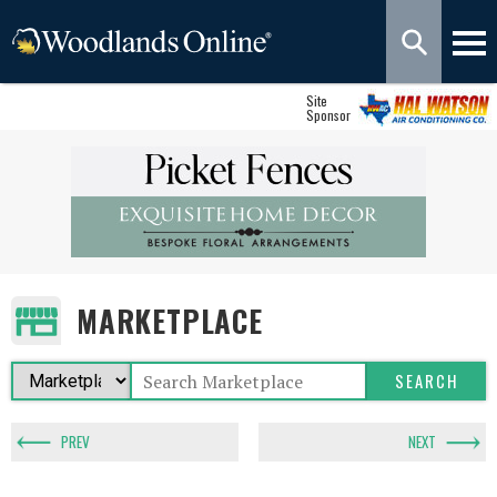
Site
Sponsor
MARKETPLACE
PREV
NEXT