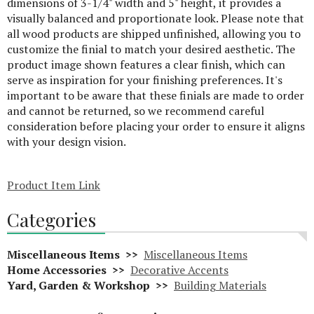
dimensions of 3-1/4" width and 5" height, it provides a
visually balanced and proportionate look. Please note that
all wood products are shipped unfinished, allowing you to
customize the finial to match your desired aesthetic. The
product image shown features a clear finish, which can
serve as inspiration for your finishing preferences. It's
important to be aware that these finials are made to order
and cannot be returned, so we recommend careful
consideration before placing your order to ensure it aligns
with your design vision.
Product Item Link
Categories
Miscellaneous Items >>
Miscellaneous Items
Home Accessories >>
Decorative Accents
Yard, Garden & Workshop >>
Building Materials