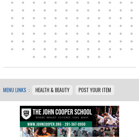
MENU LINKS :
HEALTH & BEAUTY
POST YOUR ITEM