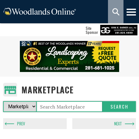
Site
Sponsor
MARKETPLACE
PREV
NEXT