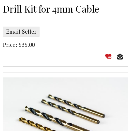
Drill Kit for 4mm Cable
Email Seller
Price: $35.00