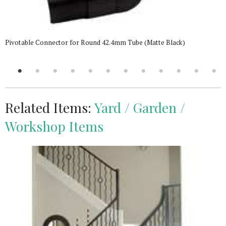
Pivotable Connector for Round 42.4mm Tube (Matte Black)
Related Items:
Yard / Garden /
Workshop Items