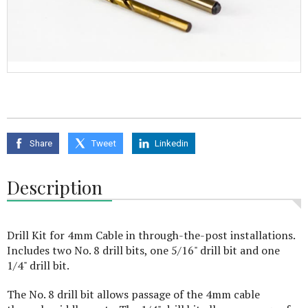
Share
Tweet
Linkedin
Description
Drill Kit for 4mm Cable in through-the-post installations.
Includes two No. 8 drill bits, one 5/16" drill bit and one
1/4" drill bit.
The No. 8 drill bit allows passage of the 4mm cable