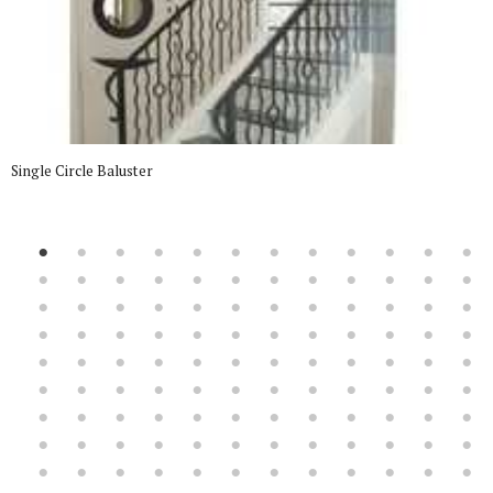
Single Circle Baluster