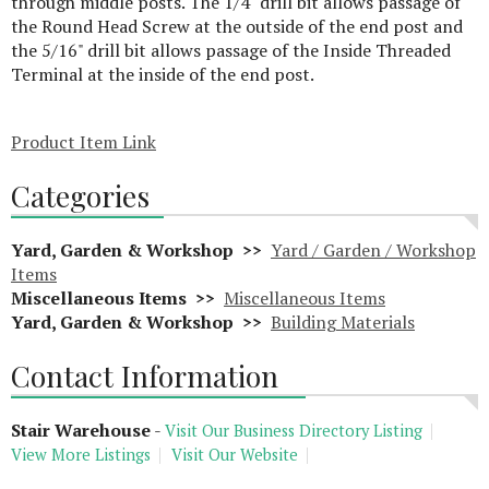
through middle posts. The 1/4" drill bit allows passage of
the Round Head Screw at the outside of the end post and
the 5/16" drill bit allows passage of the Inside Threaded
Terminal at the inside of the end post.
Product Item Link
Categories
Yard, Garden & Workshop >>
Yard / Garden / Workshop
Items
Miscellaneous Items >>
Miscellaneous Items
Yard, Garden & Workshop >>
Building Materials
Contact Information
Stair Warehouse
-
Visit Our Business Directory Listing
View More Listings
Visit Our Website