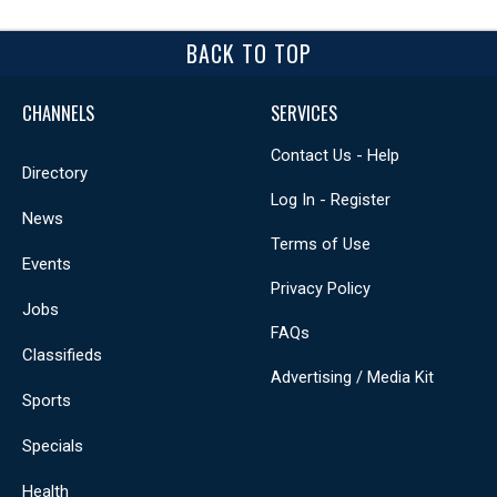
BACK TO TOP
CHANNELS
SERVICES
Contact Us - Help
Directory
Log In - Register
News
Terms of Use
Events
Privacy Policy
Jobs
FAQs
Classifieds
Advertising / Media Kit
Sports
Specials
Health