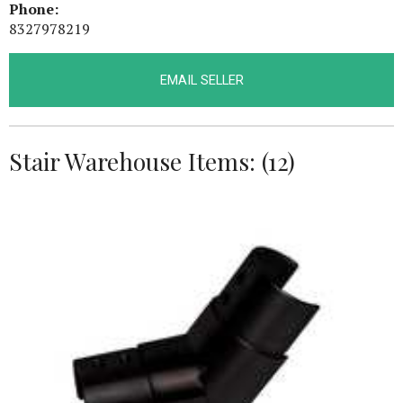
Phone:
8327978219
EMAIL SELLER
Stair Warehouse Items: (12)