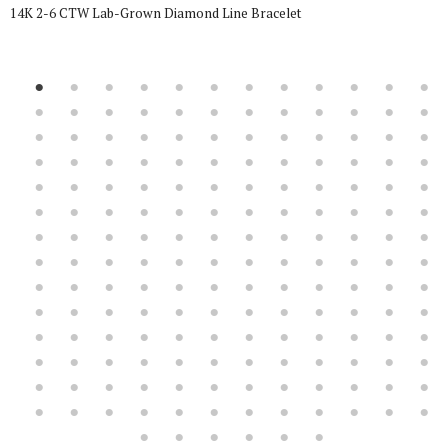
14K 2-6 CTW Lab-Grown Diamond Line Bracelet