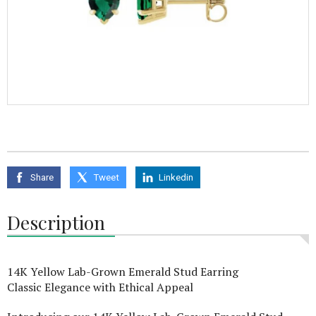
Share
Tweet
Linkedin
Description
14K Yellow Lab-Grown Emerald Stud Earring
Classic Elegance with Ethical Appeal