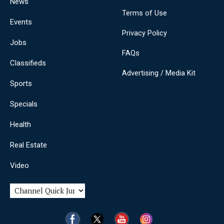
News
Terms of Use
Events
Privacy Policy
Jobs
FAQs
Classifieds
Advertising / Media Kit
Sports
Specials
Health
Real Estate
Video