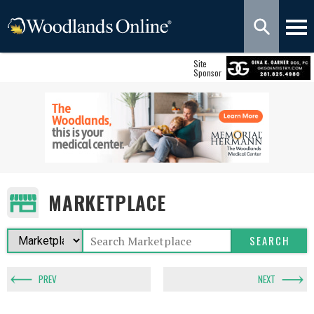
Site
Sponsor
MARKETPLACE
PREV
NEXT