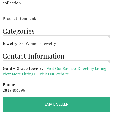
collection.
Product Item Link
Categories
Jewelry >>
Womens Jewelry
Contact Information
Gold + Grace Jewelry
-
Visit Our Business Directory Listing
View More Listings
Visit Our Website
Phone:
2817404896
EMAIL SELLER