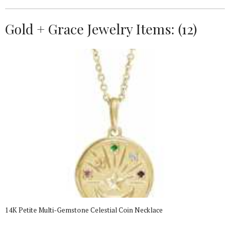
Gold + Grace Jewelry Items: (12)
14K Petite Multi-Gemstone Celestial Coin Necklace