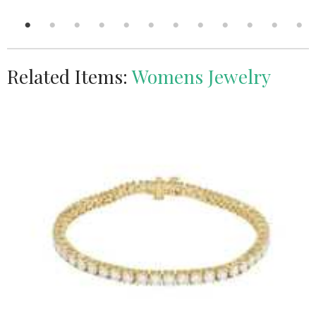
Related Items:
Womens Jewelry