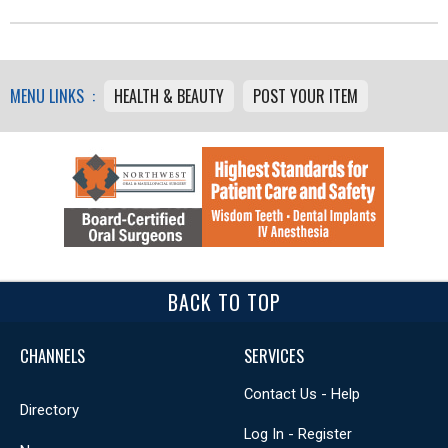
MENU LINKS :
HEALTH & BEAUTY
POST YOUR ITEM
BACK TO TOP
CHANNELS
SERVICES
Contact Us - Help
Directory
Log In - Register