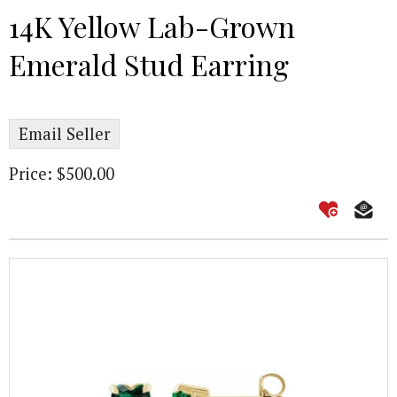
14K Yellow Lab-Grown
Emerald Stud Earring
Email Seller
Price: $500.00