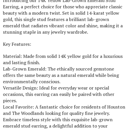
Introducing our 14K Yellow Lab-Grown Emerald Stud
Earring, a perfect choice for those who appreciate classic
beauty with a modern twist. Set in solid 14-karat yellow
gold, this single stud features a brilliant lab-grown
emerald that radiates vibrant color and shine, making it a
stunning staple in any jewelry wardrobe.
Key Features:
Material: Made from solid 14K yellow gold for a luxurious
and lasting finish.
Lab-Grown Emerald: The ethically sourced gemstone
offers the same beauty as a natural emerald while being
environmentally conscious.
Versatile Design: Ideal for everyday wear or special
occasions, this earring can easily be paired with other
pieces.
Local Favorite: A fantastic choice for residents of Houston
and The Woodlands looking for quality fine jewelry.
Embrace timeless style with this exquisite lab-grown
emerald stud earring, a delightful addition to your