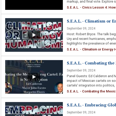
markup, and final vote. Explore sp
S.E.A.L. - Civics Lesson 4: How 
S.E.A.L. - Climatism or
September 09, 2024
Host: Robert Bryce. The talk be
Ury and recent hurricanes, empha
highlights the prevalence of ener
S.E.A.L. - Climatism or Energ
S.E.A.L. - Combating the
September 09, 2024
Panel Guests: Ed Calderon and M
impact of Mexican cartels on soci
cartels' integration into politics,
S.E.A.L. - Combating the Mexica
S.E.A.L. - Embracing Gl
September 09, 2024