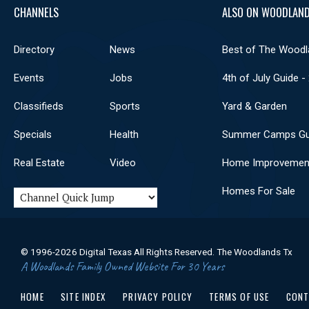
CHANNELS
ALSO ON WOODLAND
Directory
News
Best of The Woodl
Events
Jobs
4th of July Guide -
Classifieds
Sports
Yard & Garden
Specials
Health
Summer Camps Gu
Real Estate
Video
Home Improvemen
Homes For Sale
© 1996-2026 Digital Texas All Rights Reserved. The Woodlands Tx
A Woodlands Family Owned Website For 30 Years
HOME
SITE INDEX
PRIVACY POLICY
TERMS OF USE
CONT