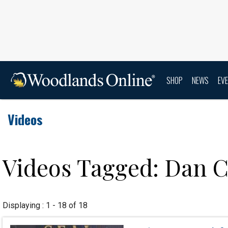
SHOP
NEWS
EV
Videos
Videos Tagged: Dan 
Displaying : 1 - 18 of 18