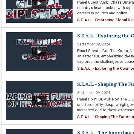
Panel Guest: Amb. Chase Unterme
country's head, tasked with dipl
careers in politics and policy.
S.E.A.L. - Embracing Global Di
S.E.A.L. - Exploring the
September 09, 2024
Panel Guests: Col. Tim Kopra, Na
an astronaut, emphasizing the i
explores the challenges of space
S.E.A.L. - Exploring the Cosmo
S.E.A.L. - Shaping The F
September 09, 2024
Panel Host: Dr. Avik Roy. The U.
unaffordability, despite high go
increased due to these expenses
S.E.A.L. - Shaping The Future 
S.E.A.L. - The Importan