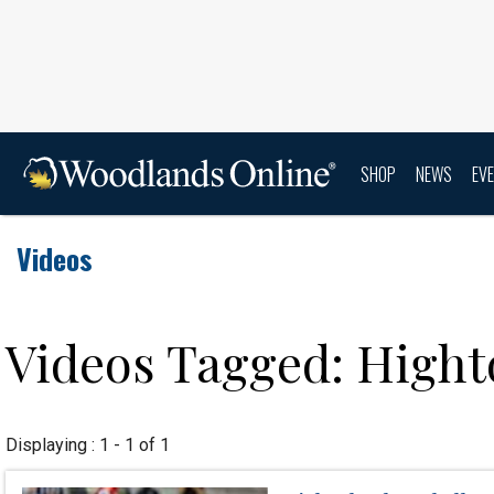
SHOP
NEWS
EV
Videos
Videos Tagged: High
Displaying : 1 - 1 of 1