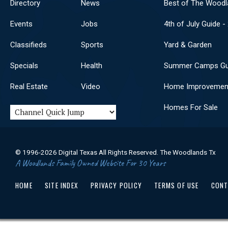
Directory
News
Best of The Woodl
Events
Jobs
4th of July Guide -
Classifieds
Sports
Yard & Garden
Specials
Health
Summer Camps Gu
Real Estate
Video
Home Improvemen
Homes For Sale
© 1996-2026 Digital Texas All Rights Reserved. The Woodlands Tx
A Woodlands Family Owned Website For 30 Years
HOME
SITE INDEX
PRIVACY POLICY
TERMS OF USE
CONT