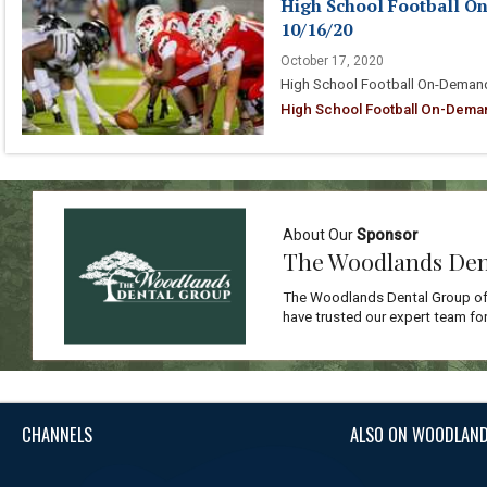
High School Football O
10/16/20
October 17, 2020
High School Football On-Demand
High School Football On-Dema
About Our
Sponsor
The Woodlands Den
The Woodlands Dental Group off
have trusted our expert team for
CHANNELS
ALSO ON WOODLAND