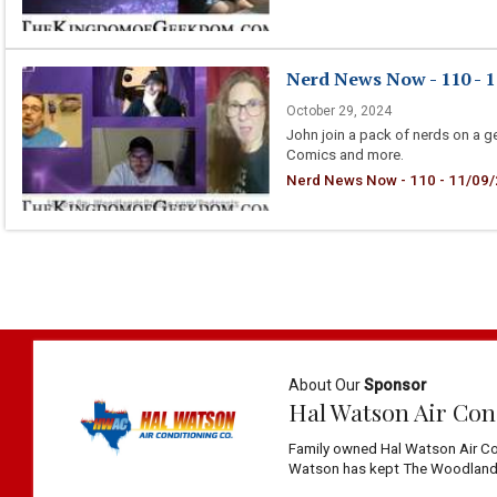
Nerd News Now - 110 - 1
October 29, 2024
John join a pack of nerds on a g
Comics and more.
Nerd News Now - 110 - 11/09/2
About Our
Sponsor
Hal Watson Air Con
Family owned Hal Watson Air Co
Watson has kept The Woodlands 