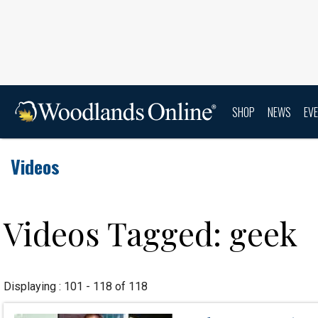
SHOP
NEWS
EV
Videos
Videos Tagged: geek
Displaying : 101 - 118 of 118