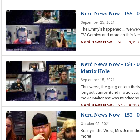
Nerd News Now - 155 - 0
September 25, 2021
The Emmy's happened.... we were
TV. Comics and more on this Ne
Nerd News Now - 155 - 09/20/
Nerd News Now - 154 - 0
Matrix Hole
September 15, 2021
This week, the gang enters the Ma
longest James Bond movie ever, a
movie Malignant was misdiagnos
Nerd News Now - 154 - 09/13/2
Nerd News Now - 153 - 0
October 05, 2021
Brainy in the West, Mrs Jen in t
more!