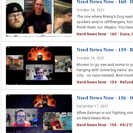
Nerd News Now - 160 - 
October 28, 2021
The one where Brainy's Dog wants
spoilers and/or cliffhangers, bu
finish them out. Maybe. You hav
Nerd News Now - 160 - Dune, 
Nerd News Now - 159 - 
October 20, 2021
Movies to go see and some to jus
hanging with some big name' and
City... no rope needed. And much
Nerd News Now - 159 - Refund
Nerd News Now - 156 - 09
December 17, 2021
When Batman is not fighting cri
on Nerd News Now
Nerd News Now - 156 - 09/27/21