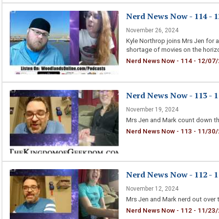
Nerd News Now - 114 - 1
November 26, 2024
Kyle Northrop joins Mrs Jen for 
shortage of movies on the horiz
Nerd News Now - 114 - 12/07/
Nerd News Now - 113 - 1
November 19, 2024
Mrs Jen and Mark count down the
Nerd News Now - 113 - 11/30/
Nerd News Now - 112 - 1
November 12, 2024
Mrs Jen and Mark nerd out over 
Nerd News Now - 112 - 11/23/