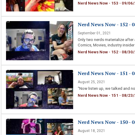
Nerd News Now - 153 - 09/06/2
Nerd News Now - 152 - 0
September 01, 2021
Only two nerds materialize after 
Comics, Movies, industry insid
Nerd News Now - 152 - 08/30/2
Nerd News Now - 151 - 0
August 25, 2021
“Now listen up, we talked and n
Nerd News Now - 151 - 08/23/
Nerd News Now - 150 - 0
August 18, 2021