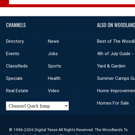
CHANNELS
ALSO ON WOODLAND
Directory
News
Best of The Woodl
Events
Jobs
4th of July Guide -
Classifieds
Sports
Yard & Garden
Specials
Health
Summer Camps Gu
Real Estate
Video
Home Improvemen
Homes For Sale
© 1996-2026 Digital Texas All Rights Reserved. The Woodlands Tx