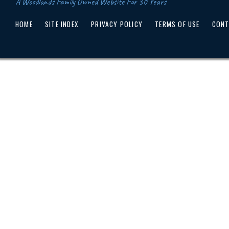
A Woodlands Family Owned Website For 30 Years
HOME
SITE INDEX
PRIVACY POLICY
TERMS OF USE
CONT