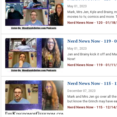
May 01, 2023
Mark, Mrs Jen, Kyle and Brainy, 
movies to tv, comics and more. T
Nerd News Now - 120 - 01/18/
Nerd News Now - 119 - 01
May 01, 2023
Jan and Brainy kick it off and 
Now!
Nerd News Now - 119 - 01/11/20
Nerd News Now - 115 - 12
December 07, 2023
Mark and Mrs Jen go over all the
but know the Grinch may have eat
Nerd News Now - 115 - 12/14/20