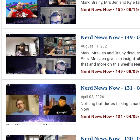
Mark, Brainy, Mrs Jen and Kyle 
Nerd News Now - 150 - 08/16/2
Nerd News Now - 149 - 0
August 11, 2021
Mark, Mrs Jen and Brainy discuss
Plus, Mrs. Jen gives an insightfu
that and more on this week's N
Nerd News Now - 149 - 08/09/2
Nerd News Now - 131 - 0
April 03, 2026
Nothing but dudes talking smac
Now
Nerd News Now - 131 - 04/05/
Nerd News Now - 120 - 0