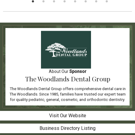
About Our
Sponsor
The Woodlands Dental Group
The Woodlands Dental Group offers comprehensive dental care in
The Woodlands. Since 1985, families have trusted our expert team
for quality pediatric, general, cosmetic, and orthodontic dentistry.
Visit Our Website
Business Directory Listing