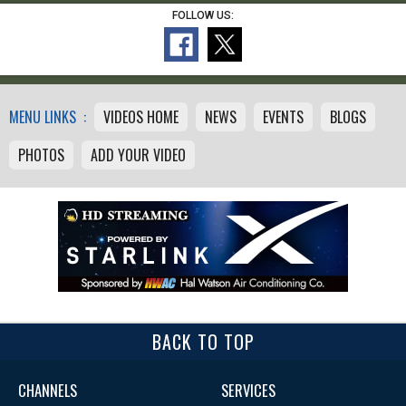
FOLLOW US:
MENU LINKS :
VIDEOS HOME
NEWS
EVENTS
BLOGS
PHOTOS
ADD YOUR VIDEO
BACK TO TOP
CHANNELS
SERVICES