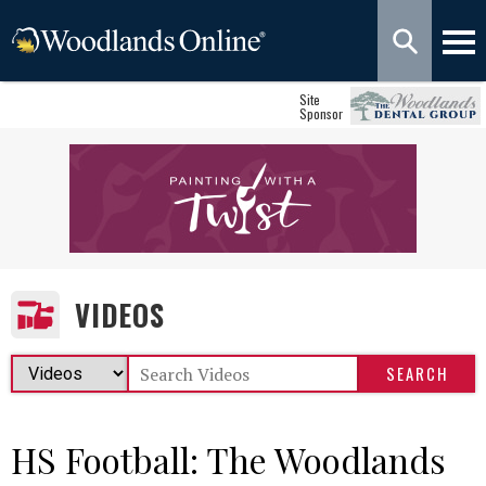
Site
Sponsor
VIDEOS
HS Football: The Woodlands