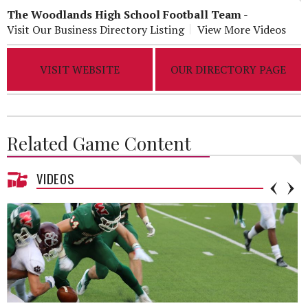
The Woodlands High School Football Team
-
Visit Our Business Directory Listing
View More Videos
VISIT WEBSITE
OUR DIRECTORY PAGE
Related Game Content
VIDEOS