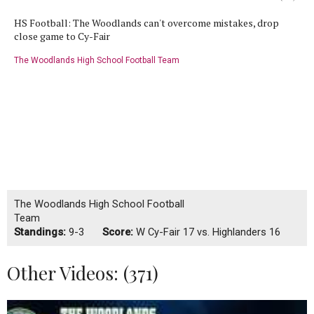
HS Football: The Woodlands can't overcome mistakes, drop
close game to Cy-Fair
The Woodlands High School Football Team
The Woodlands High School Football
Team
Standings:
9-3
Score:
W
Cy-Fair 17 vs. Highlanders 16
Other Videos: (
371
)