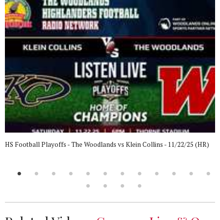
HS Football Playoffs - The Woodlands vs Klein Collins - 11/22/25 (HR)