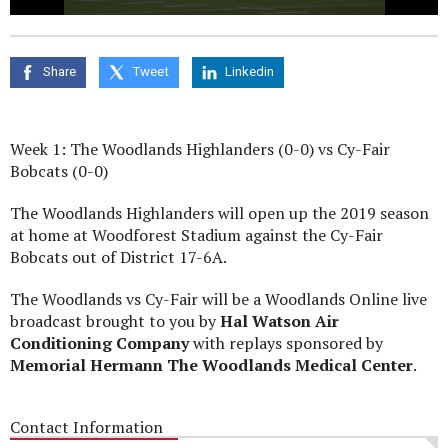
0
seconds
of
0
Share
Tweet
Linkedin
seconds
Week 1: The Woodlands Highlanders (0-0) vs Cy-Fair
Bobcats (0-0)
The Woodlands Highlanders will open up the 2019 season
at home at Woodforest Stadium against the Cy-Fair
Bobcats out of District 17-6A.
The Woodlands vs Cy-Fair will be a Woodlands Online live
broadcast brought to you by
Hal Watson Air
Conditioning Company
with replays sponsored by
Memorial Hermann The Woodlands Medical Center
.
Contact Information