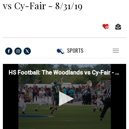
vs Cy-Fair - 8/31/19
SPORTS
Toggl
naviga
HS Football: The Woodlands vs Cy-Fair - 8/31/19