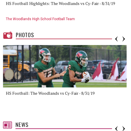
HS Football Highlights: The Woodlands vs Cy-Fair - 8/31/19
The Woodlands High School Football Team
PHOTOS
HS Football: The Woodlands vs Cy-Fair - 8/31/19
NEWS