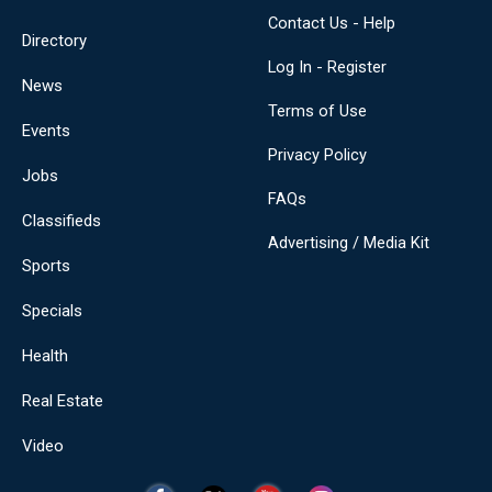
Contact Us - Help
Directory
Log In - Register
News
Terms of Use
Events
Privacy Policy
Jobs
FAQs
Classifieds
Advertising / Media Kit
Sports
Specials
Health
Real Estate
Video