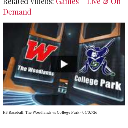
Related Videos:
Games - Live & On-
Demand
HS Baseball: The Woodlands vs College Park - 04/02/26