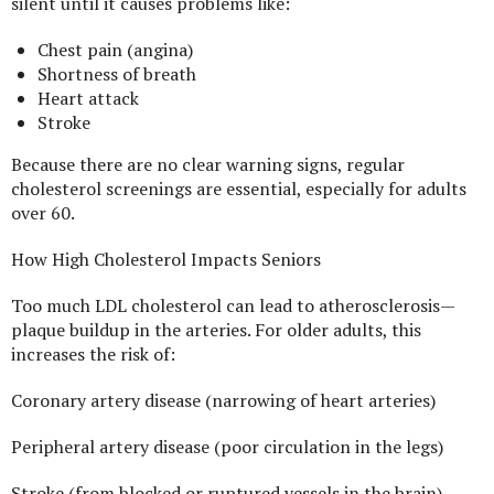
silent until it causes problems like:
Chest pain (angina)
Shortness of breath
Heart attack
Stroke
Because there are no clear warning signs, regular
cholesterol screenings are essential, especially for adults
over 60.
How High Cholesterol Impacts Seniors
Too much LDL cholesterol can lead to atherosclerosis—
plaque buildup in the arteries. For older adults, this
increases the risk of:
Coronary artery disease (narrowing of heart arteries)
Peripheral artery disease (poor circulation in the legs)
Stroke (from blocked or ruptured vessels in the brain)