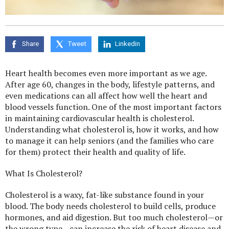
Share
Tweet
Linkedin
Heart health becomes even more important as we age.
After age 60, changes in the body, lifestyle patterns, and
even medications can all affect how well the heart and
blood vessels function. One of the most important factors
in maintaining cardiovascular health is cholesterol.
Understanding what cholesterol is, how it works, and how
to manage it can help seniors (and the families who care
for them) protect their health and quality of life.
What Is Cholesterol?
Cholesterol is a waxy, fat-like substance found in your
blood. The body needs cholesterol to build cells, produce
hormones, and aid digestion. But too much cholesterol—or
the wrong type—can increase the risk of heart disease and