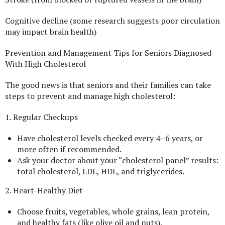
Cognitive decline (some research suggests poor circulation
may impact brain health)
Prevention and Management Tips for Seniors Diagnosed
With High Cholesterol
The good news is that seniors and their families can take
steps to prevent and manage high cholesterol:
1. Regular Checkups
Have cholesterol levels checked every 4–6 years, or
more often if recommended.
Ask your doctor about your “cholesterol panel” results:
total cholesterol, LDL, HDL, and triglycerides.
2. Heart-Healthy Diet
Choose fruits, vegetables, whole grains, lean protein,
and healthy fats (like olive oil and nuts).