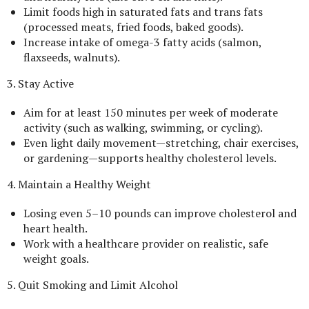
Limit foods high in saturated fats and trans fats
(processed meats, fried foods, baked goods).
Increase intake of omega-3 fatty acids (salmon,
flaxseeds, walnuts).
3. Stay Active
Aim for at least 150 minutes per week of moderate
activity (such as walking, swimming, or cycling).
Even light daily movement—stretching, chair exercises,
or gardening—supports healthy cholesterol levels.
4. Maintain a Healthy Weight
Losing even 5–10 pounds can improve cholesterol and
heart health.
Work with a healthcare provider on realistic, safe
weight goals.
5. Quit Smoking and Limit Alcohol