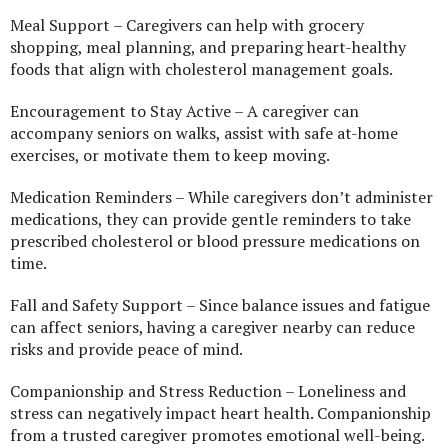
Meal Support – Caregivers can help with grocery
shopping, meal planning, and preparing heart-healthy
foods that align with cholesterol management goals.
Encouragement to Stay Active – A caregiver can
accompany seniors on walks, assist with safe at-home
exercises, or motivate them to keep moving.
Medication Reminders – While caregivers don’t administer
medications, they can provide gentle reminders to take
prescribed cholesterol or blood pressure medications on
time.
Fall and Safety Support – Since balance issues and fatigue
can affect seniors, having a caregiver nearby can reduce
risks and provide peace of mind.
Companionship and Stress Reduction – Loneliness and
stress can negatively impact heart health. Companionship
from a trusted caregiver promotes emotional well-being.