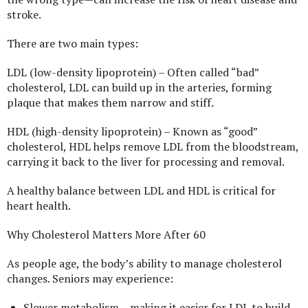
stroke.
There are two main types:
LDL (low-density lipoprotein) – Often called “bad”
cholesterol, LDL can build up in the arteries, forming
plaque that makes them narrow and stiff.
HDL (high-density lipoprotein) – Known as “good”
cholesterol, HDL helps remove LDL from the bloodstream,
carrying it back to the liver for processing and removal.
A healthy balance between LDL and HDL is critical for
heart health.
Why Cholesterol Matters More After 60
As people age, the body’s ability to manage cholesterol
changes. Seniors may experience:
Slower metabolism – making it easier for LDL to build