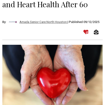
and Heart Health After 60
By:
Amada Senior Care North Houston
| Published 09/12/2025