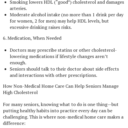
Smoking lowers HDL (“good”) cholesterol and damages
arteries.
Moderate alcohol intake (no more than 1 drink per day
for women, 2 for men) may help HDL levels, but
excessive drinking raises risks.
6. Medication, When Needed
Doctors may prescribe statins or other cholesterol-
lowering medications if lifestyle changes aren’t
enough.
Seniors should talk to their doctor about side effects
and interactions with other prescriptions.
How Non-Medical Home Care Can Help Seniors Manage
High Cholesterol
For many seniors, knowing what to do is one thing—but
putting healthy habits into practice every day can be
challenging. This is where non-medical home care makes a
difference: