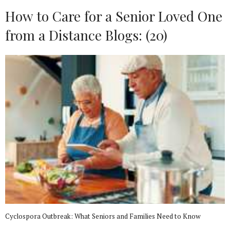
How to Care for a Senior Loved One
from a Distance Blogs: (20)
Cyclospora Outbreak: What Seniors and Families Need to Know