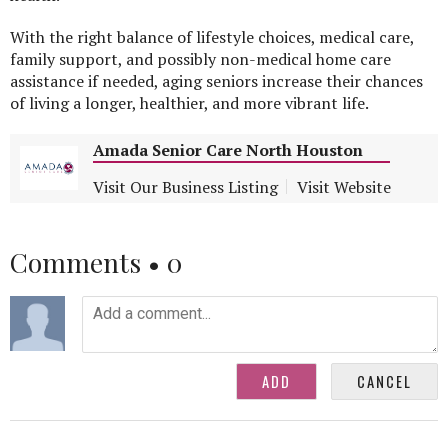
With the right balance of lifestyle choices, medical care,
family support, and possibly non-medical home care
assistance if needed, aging seniors increase their chances
of living a longer, healthier, and more vibrant life.
Amada Senior Care North Houston
Visit Our Business Listing
Visit Website
Comments •
0