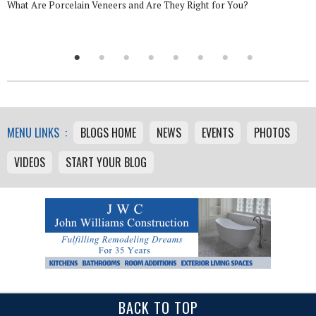
What Are Porcelain Veneers and Are They Right for You?
MENU LINKS :
BLOGS HOME
NEWS
EVENTS
PHOTOS
VIDEOS
START YOUR BLOG
BACK TO TOP