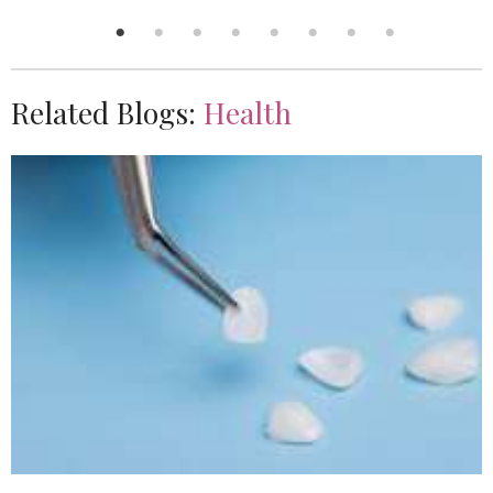
Related Blogs:
Health