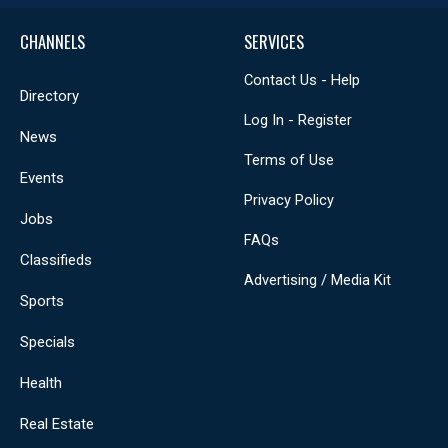
CHANNELS
SERVICES
Contact Us - Help
Directory
Log In - Register
News
Terms of Use
Events
Privacy Policy
Jobs
FAQs
Classifieds
Advertising / Media Kit
Sports
Specials
Health
Real Estate