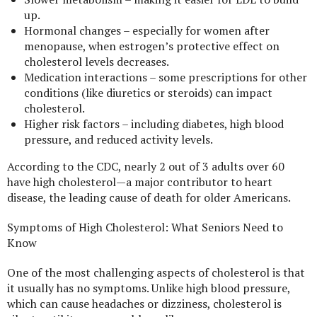
up.
Hormonal changes – especially for women after
menopause, when estrogen’s protective effect on
cholesterol levels decreases.
Medication interactions – some prescriptions for other
conditions (like diuretics or steroids) can impact
cholesterol.
Higher risk factors – including diabetes, high blood
pressure, and reduced activity levels.
According to the CDC, nearly 2 out of 3 adults over 60
have high cholesterol—a major contributor to heart
disease, the leading cause of death for older Americans.
Symptoms of High Cholesterol: What Seniors Need to
Know
One of the most challenging aspects of cholesterol is that
it usually has no symptoms. Unlike high blood pressure,
which can cause headaches or dizziness, cholesterol is