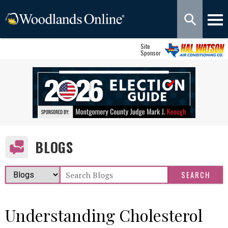
Site
Sponsor
BLOGS
Understanding Cholesterol