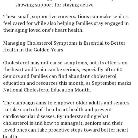
showing support for staying active.
These small, supportive conversations can make seniors
feel cared for while also helping families stay engaged in
their aging loved one’s heart health.
Managing Cholesterol Symptoms is Essential to Better
Health in the Golden Years
Cholesterol may not cause symptoms, but its effects on
the heart and brain can be serious, especially after 60.
Seniors and families can find abundant cholesterol
education and resources this month, as September marks
National Cholesterol Education Month.
The campaign aims to empower older adults and seniors
to take control of their heart health and prevent
cardiovascular diseases. By understanding what
cholesterol is and how to manage it, seniors and their
loved ones can take proactive steps toward better heart
health.