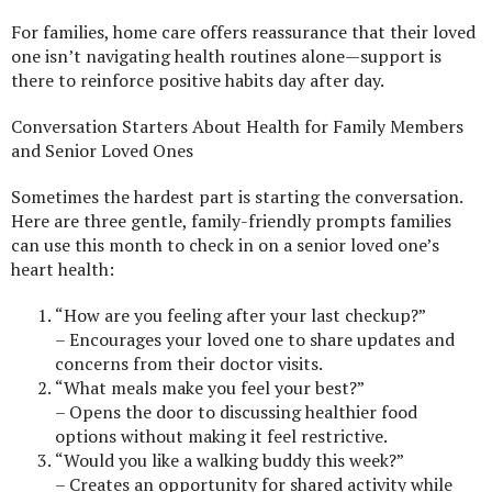
For families, home care offers reassurance that their loved
one isn’t navigating health routines alone—support is
there to reinforce positive habits day after day.
Conversation Starters About Health for Family Members
and Senior Loved Ones
Sometimes the hardest part is starting the conversation.
Here are three gentle, family-friendly prompts families
can use this month to check in on a senior loved one’s
heart health:
“How are you feeling after your last checkup?”
– Encourages your loved one to share updates and
concerns from their doctor visits.
“What meals make you feel your best?”
– Opens the door to discussing healthier food
options without making it feel restrictive.
“Would you like a walking buddy this week?”
– Creates an opportunity for shared activity while