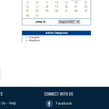
9
10
11
12
13
14
15
16
17
18
19
20
21
22
23
24
25
26
27
28
29
30
31
Jump to:
Article Categories
Insights
Weather
ES
CONNECT WITH US
 Us - Help
Facebook