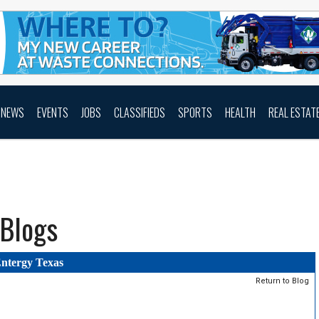
NEWS
EVENTS
JOBS
CLASSIFIEDS
SPORTS
HEALTH
REAL ESTAT
Blogs
ntergy Texas
Return to Blog