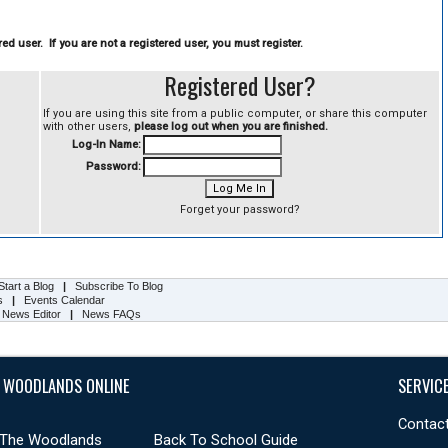
ed user. If you are not a registered user, you must register.
Registered User?
If you are using this site from a public computer, or share this computer
with other users,
please log out when you are finished.
Log-In Name:
Password:
Forget your password?
Start a Blog
|
Subscribe To Blog
s
|
Events Calendar
 News Editor
|
News FAQs
 WOODLANDS ONLINE
SERVIC
Contact
 The Woodlands
Back To School Guide