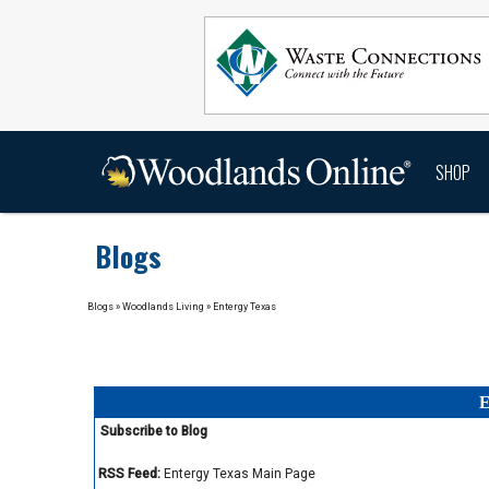
SHOP
Blogs
Blogs
»
Woodlands Living
»
Entergy Texas
E
Subscribe to Blog
RSS Feed:
Entergy Texas Main Page