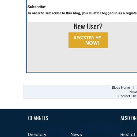
Subscribe:
In order to subscribe to this blog, you must be logged in as a register
New User?
Blogs Home
|
New
Contact The
CHANNELS
ALSO ON
Directory
News
Best of