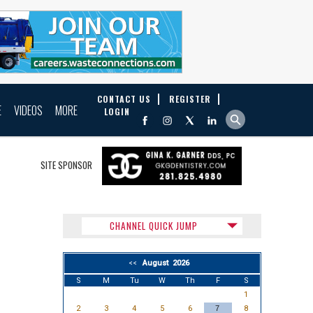
CONTACT US
REGISTER
E
VIDEOS
MORE
LOGIN
SITE SPONSOR
CHANNEL QUICK JUMP
August 2026
<<
S
M
Tu
W
Th
F
S
1
2
3
4
5
6
7
8