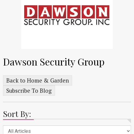
Dawson Security Group
Back to Home & Garden
Subscribe To Blog
Sort By: