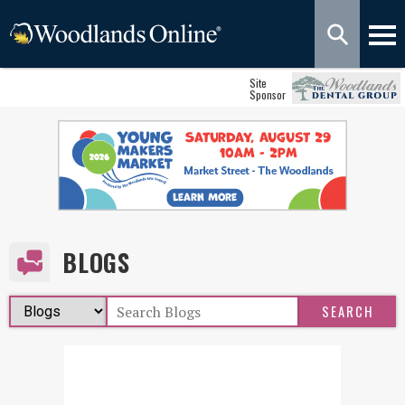
Site
Sponsor
BLOGS