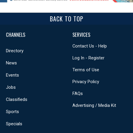
BACK TO TOP
CHANNELS
SERVICES
Contact Us - Help
Directory
Log In - Register
News
Terms of Use
Events
Privacy Policy
Jobs
FAQs
Classifieds
Advertising / Media Kit
Sports
Specials