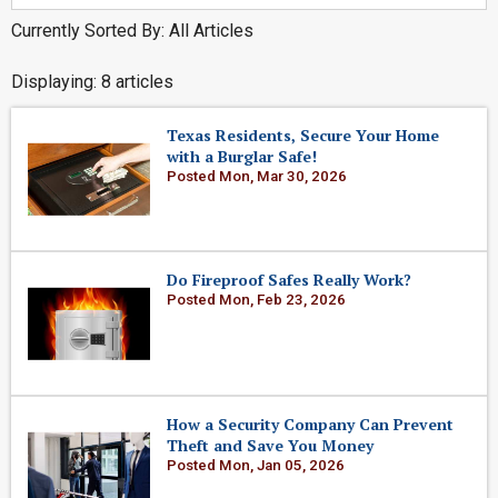
Currently Sorted By: All Articles
Displaying: 8 articles
Texas Residents, Secure Your Home
with a Burglar Safe!
Posted Mon, Mar 30, 2026
Do Fireproof Safes Really Work?
Posted Mon, Feb 23, 2026
How a Security Company Can Prevent
Theft and Save You Money
Posted Mon, Jan 05, 2026