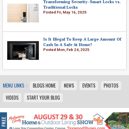
Transforming Security–Smart Locks vs.
Traditional Locks
Posted Fri, May 16, 2025
Is It Illegal To Keep A Large Amount Of
Cash In A Safe At Home?
Posted Mon, Feb 24, 2025
MENU LINKS :
BLOGS HOME
NEWS
EVENTS
PHOTOS
VIDEOS
START YOUR BLOG