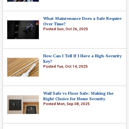
What Maintenance Does a Safe Require
Over Time?
Posted Sun, Oct 26, 2025
How Can I Tell If I Have a High-Security
Key?
Posted Tue, Oct 14, 2025
Wall Safe vs Floor Safe: Making the
Right Choice for Home Security
Posted Mon, Sep 08, 2025