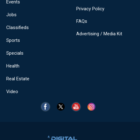
Events
Privacy Policy
Jobs
FAQs
Classifieds
Advertising / Media Kit
Sports
Specials
Health
Real Estate
Video