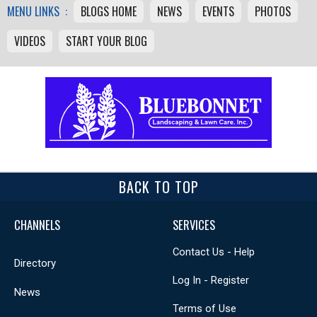
MENU LINKS :
BLOGS HOME
NEWS
EVENTS
PHOTOS
VIDEOS
START YOUR BLOG
BACK TO TOP
CHANNELS
SERVICES
Contact Us - Help
Directory
Log In - Register
News
Terms of Use