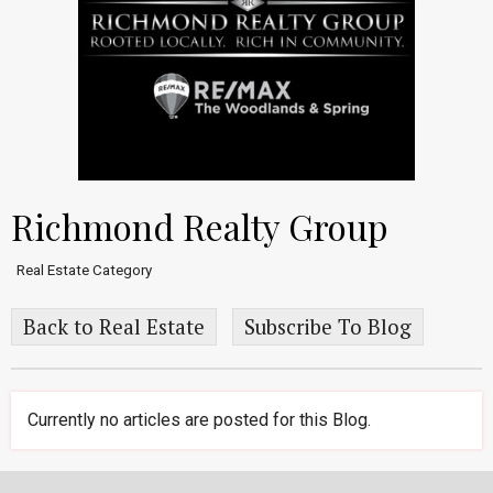
Richmond Realty Group
Real Estate Category
Back to Real Estate
Subscribe To Blog
Currently no articles are posted for this Blog.