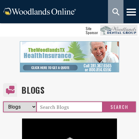
Site
Sponsor
BLOGS