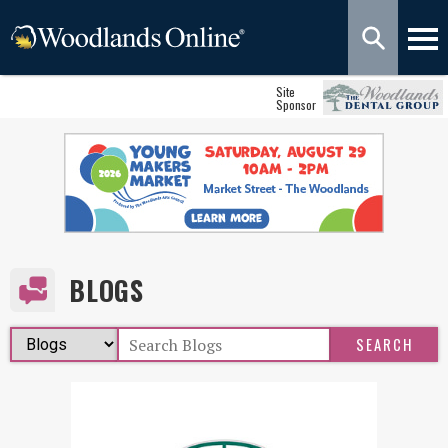
Site
Sponsor
BLOGS