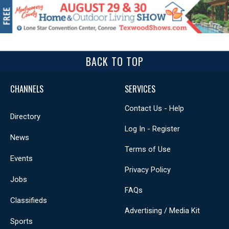
BACK TO TOP
CHANNELS
SERVICES
Contact Us - Help
Directory
Log In - Register
News
Terms of Use
Events
Privacy Policy
Jobs
FAQs
Classifieds
Advertising / Media Kit
Sports