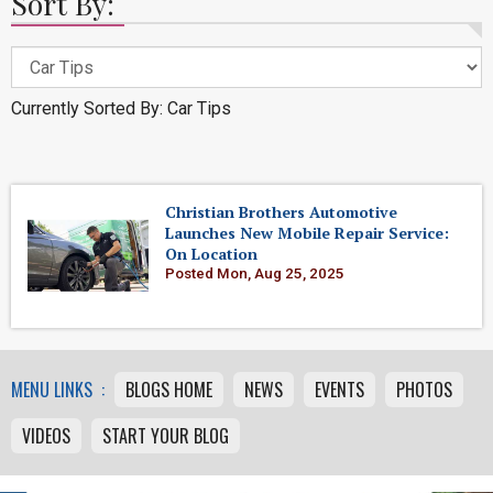
Sort By:
Currently Sorted By: Car Tips
Christian Brothers Automotive
Launches New Mobile Repair Service:
On Location
Posted Mon, Aug 25, 2025
MENU LINKS :
BLOGS HOME
NEWS
EVENTS
PHOTOS
VIDEOS
START YOUR BLOG