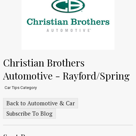
Christian Brothers
Automotive - Rayford/Spring
Car Tips Category
Back to Automotive & Car
Subscribe To Blog