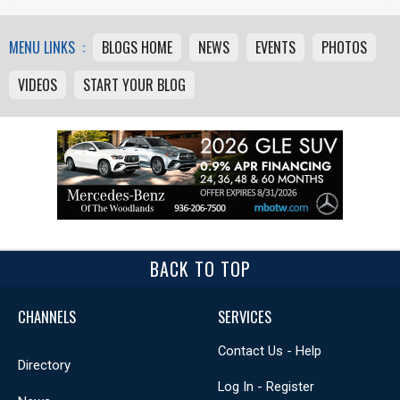
MENU LINKS :
BLOGS HOME
NEWS
EVENTS
PHOTOS
VIDEOS
START YOUR BLOG
BACK TO TOP
CHANNELS
SERVICES
Contact Us - Help
Directory
Log In - Register