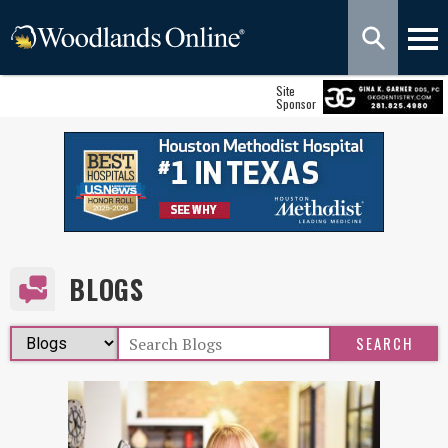
Site
Sponsor
BLOGS