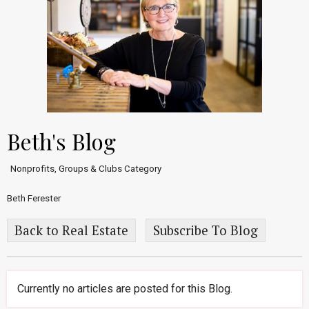
Beth's Blog
Nonprofits, Groups & Clubs Category
Beth Ferester
Back to Real Estate
Subscribe To Blog
Currently no articles are posted for this Blog.