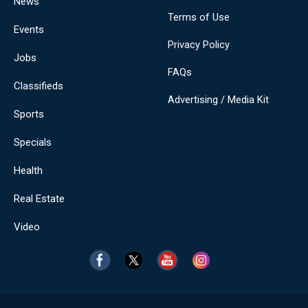
News
Terms of Use
Events
Privacy Policy
Jobs
FAQs
Classifieds
Advertising / Media Kit
Sports
Specials
Health
Real Estate
Video