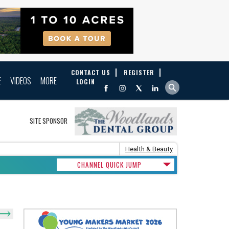
CONTACT US
REGISTER
E
VIDEOS
MORE
LOGIN
SITE SPONSOR
Health & Beauty
CHANNEL QUICK JUMP