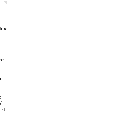
shoe
et
or
n
e
al
sed
t