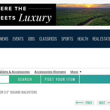
NEWS
EVENTS
JOBS
CLASSIFIEDS
SPORTS
HEALTH
REAL ESTAT
ablets & Accessories
Accessories Womens
More
POST YOUR ITEM
FOR 1/2" SQUARE BALUSTERS
PREV
NEXT