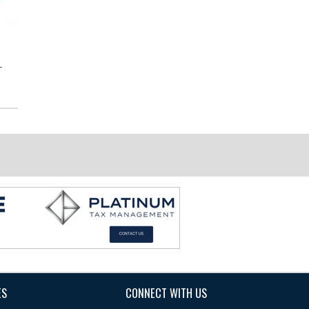
-
7029 Scroll Stair Bracket
End Cap to Wall for LED
Wallrail
ES
CONNECT WITH US