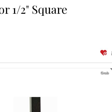
or 1/2" Square
Grab