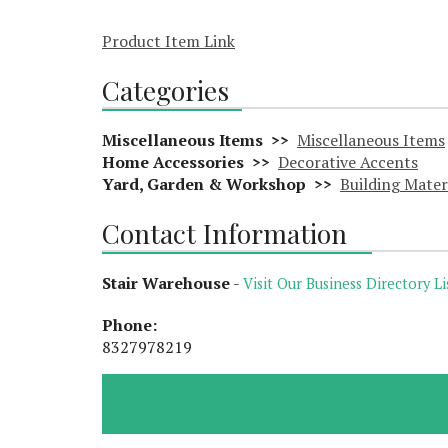
Product Item Link
Categories
Miscellaneous Items >>
Miscellaneous Items
Home Accessories >>
Decorative Accents
Yard, Garden & Workshop >>
Building Mater
Contact Information
Stair Warehouse
-
Visit Our Business Directory Li
Phone:
8327978219