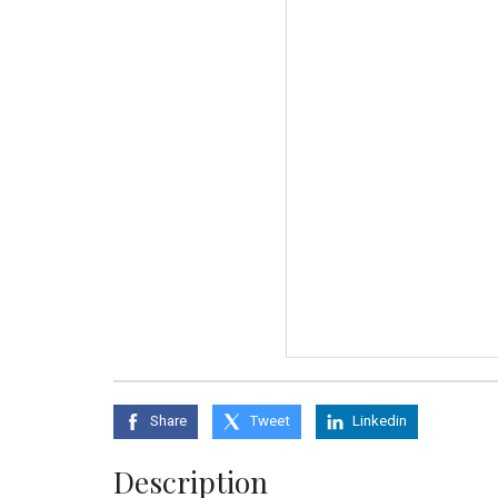
Share
Tweet
Linkedin
Description