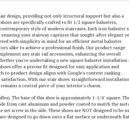
air design, providing not only structural support but also a
shoes are specifically crafted to fit 1/2 square balusters,
 contemporary style of modern staircases. Each iron baluster 
e, ensuring your stairway captures that sought-after elegant y
ered with simplicity in mind for an efficient metal baluster
rs alike to achieve a professional finish. Our product range
plement any stair rail accessories, enhancing the overall
ether you're undertaking a new square baluster installation 
shoes offer a precise fit designed for easy application and
ch to product design aligns with Google's content ranking
atisfaction. With our stair shoes' straightforward installatio
 remains a central piece of your interior's charm.
ndles). The base of this shoe is approximately 1-1/4" square. Th
e made from cast aluminum and powder coated to match the met
e set screw in the side. These shoes are NOT designed to be u
are designed to go down onto a flat surface or underneath fla