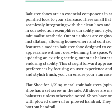
Baluster shoes are an essential component in st
polished look to your staircase. These small flat 
seamlessly integrating with the clean lines and
in our selection exemplifies durability and styl
minimalist aesthetic. Our stair shoes are engine
installation, allowing homeowners and contracto
features a modern baluster shoe designed to com
appearance without overwhelming the space. Wh
updating an existing setting, our stair baluster 
enduring stability. This straightforward approa
preferences by focusing on user experience and s
and stylish finish, you can ensure your staircase
Flat Shoe for 1/2" sq. metal stair balusters (spi
shoe has a set screw in the side. All shoes ar
balusters unless otherwise noted. Shoes have on
with plowed shoe-rail or plowed handrail. They 
bottom handrail.