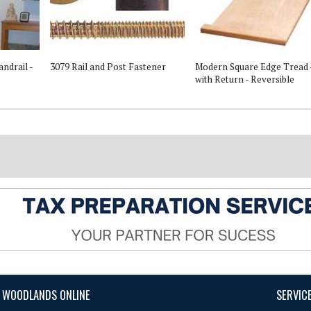
ndrail -
3079 Rail and Post Fastener
Modern Square Edge Tread 
with Return - Reversible
 WOODLANDS ONLINE
SERVIC