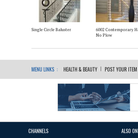
l Support - For
Single Circle Baluster
6002 Contemporary Ha
rail
No Plow
MENU LINKS :
HEALTH & BEAUTY
POST YOUR ITEM
CHANNELS
ALSO ON