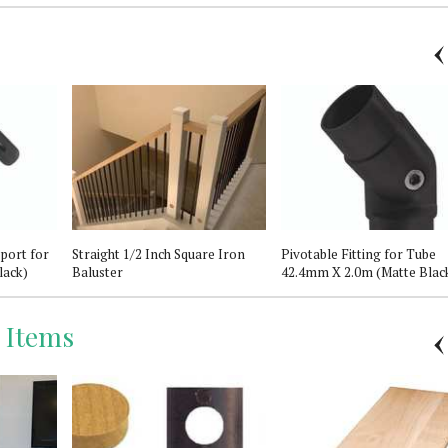
port for
Straight 1/2 Inch Square Iron
Pivotable Fitting for Tube
lack)
Baluster
42.4mm X 2.0m (Matte Blac
 Items