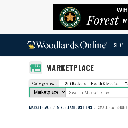
SHOP
MARKETPLACE
Categories :
Gift Baskets
Health & Medical
T
MARKETPLACE
MISCELLANEOUS ITEMS
SMALL FLAT SHOE 
/
/