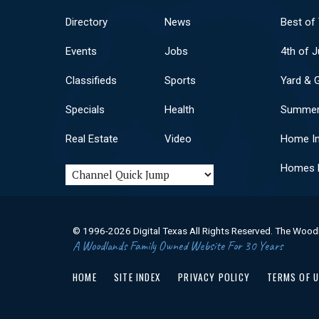
Directory
News
Best of
Events
Jobs
4th of J
Classifieds
Sports
Yard & 
Specials
Health
Summer
Real Estate
Video
Home I
Homes F
© 1996-2026 Digital Texas All Rights Reserved. The Wood
A Woodlands Family Owned Website For 30 Years
HOME
SITE INDEX
PRIVACY POLICY
TERMS OF 