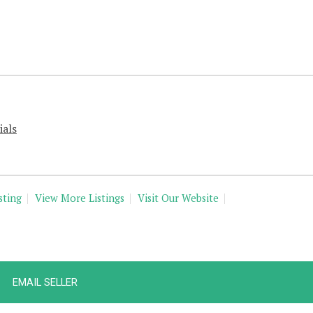
ials
sting
View More Listings
Visit Our Website
EMAIL SELLER