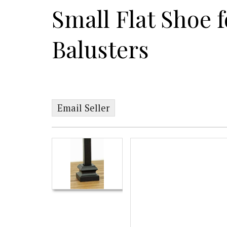
Small Flat Shoe f
Balusters
Email Seller