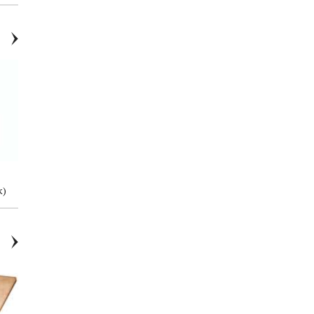
Pivot Connector - 1.66"
Pivot Connector - 12mm Round
k)
Bar