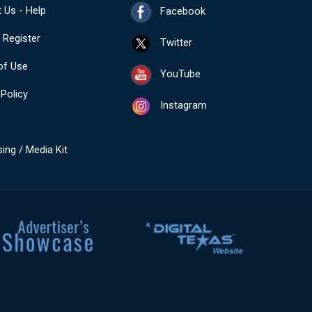
 Us - Help
Facebook
- Register
Twitter
of Use
YouTube
 Policy
Instagram
sing / Media Kit