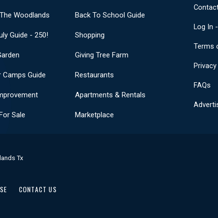
Contact
 The Woodlands
Back To School Guide
Log In 
uly Guide - 250!
Shopping
Terms 
Garden
Giving Tree Farm
Privacy
 Camps Guide
Restaurants
FAQs
mprovement
Apartments & Rentals
Adverti
or Sale
Marketplace
lands Tx
USE
CONTACT US