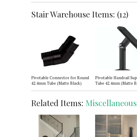
Stair Warehouse Items: (12)
 Newel Post
Pivotable Connector for Round
Pivotable Handrail Sup
42.4mm Tube (Matte Black)
Tube 42.4mm (Matte B
Related Items:
Miscellaneous