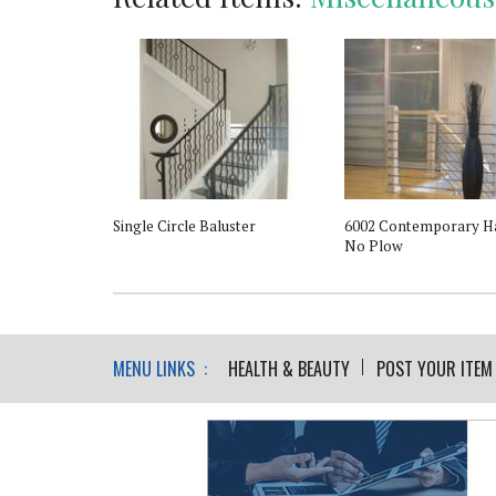
l Support - For
Single Circle Baluster
6002 Contemporary Ha
rail
No Plow
MENU LINKS :
HEALTH & BEAUTY
POST YOUR ITEM