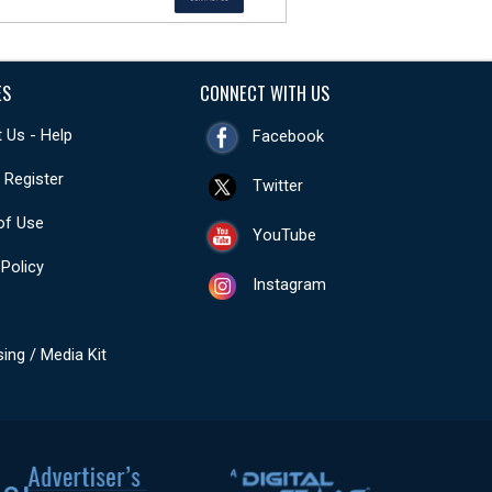
ES
CONNECT WITH US
 Us - Help
Facebook
- Register
Twitter
of Use
YouTube
 Policy
Instagram
sing / Media Kit