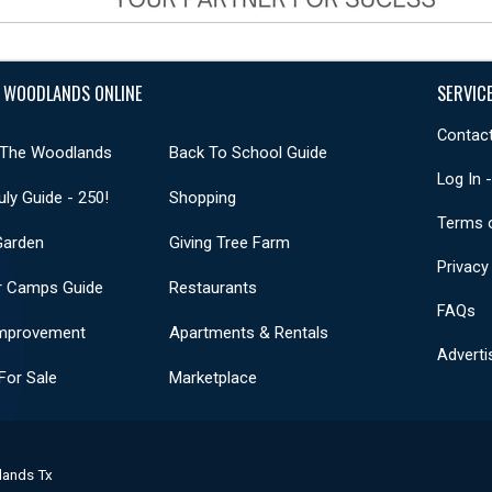
 WOODLANDS ONLINE
SERVIC
Contact
 The Woodlands
Back To School Guide
Log In 
uly Guide - 250!
Shopping
Terms 
Garden
Giving Tree Farm
Privacy
 Camps Guide
Restaurants
FAQs
mprovement
Apartments & Rentals
Adverti
or Sale
Marketplace
lands Tx