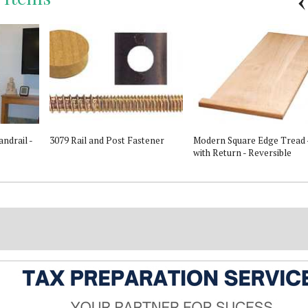
ndrail -
3079 Rail and Post Fastener
Modern Square Edge Tread 
with Return - Reversible