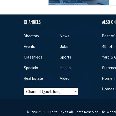
CHANNELS
ALSO ON
Directory
News
Best of
Events
Jobs
4th of J
Classifieds
Sports
Yard & 
Specials
Health
Summer
Real Estate
Video
Home I
Homes F
© 1996-2026 Digital Texas All Rights Reserved. The Wood