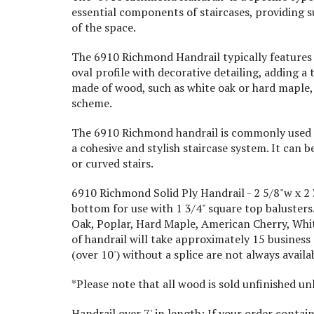
essential components of staircases, providing s
of the space.
The 6910 Richmond Handrail typically features a
oval profile with decorative detailing, adding a
made of wood, such as white oak or hard maple,
scheme.
The 6910 Richmond handrail is commonly used in
a cohesive and stylish staircase system. It can b
or curved stairs.
6910 Richmond Solid Ply Handrail - 2 5/8"w x 2 3/
bottom for use with 1 3/4" square top balusters. 
Oak, Poplar, Hard Maple, American Cherry, Whit
of handrail will take approximately 15 business
(over 10') without a splice are not always avail
*Please note that all wood is sold unfinished u
Handrail over 7' in length: If your order contain