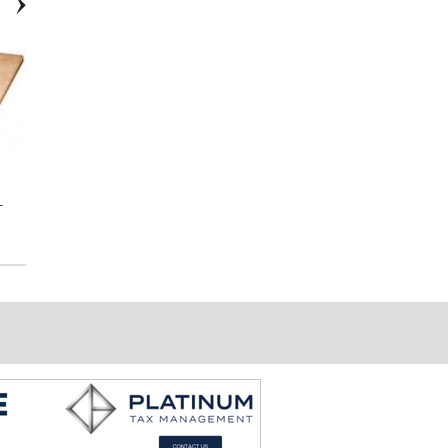
-
7029 Scroll Stair Bracket
End Cap to Wall for LED
Wallrail