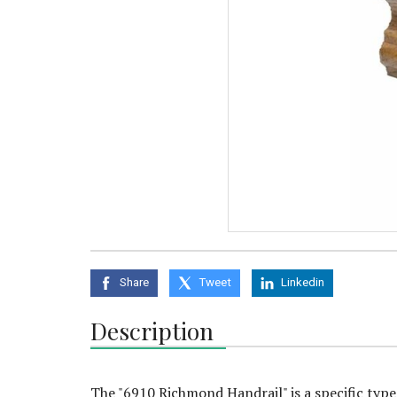
Share
Tweet
Linkedin
Description
The "6910 Richmond Handrail" is a specific type