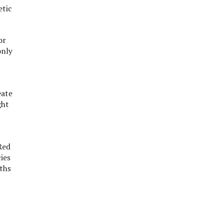
etic
or
only
eate
ght
Red
ies
gths