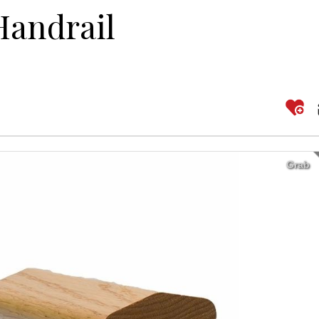
Handrail
Grab