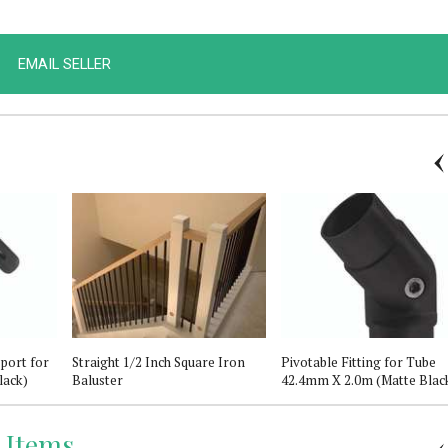
EMAIL SELLER
port for
Straight 1/2 Inch Square Iron
Pivotable Fitting for Tube
lack)
Baluster
42.4mm X 2.0m (Matte Blac
 Items