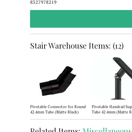
8327978219
Stair Warehouse Items: (12)
 Newel Post
Pivotable Connector for Round
Pivotable Handrail Sup
42.4mm Tube (Matte Black)
Tube 42.4mm (Matte B
Related Items:
Miscellaneous