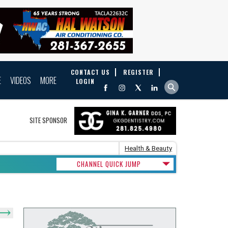
CONTACT US
REGISTER
E
VIDEOS
MORE
LOGIN
SITE SPONSOR
Health & Beauty
CHANNEL QUICK JUMP