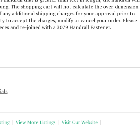
ping. The shopping cart will not calculate the over-dimension
 any additional shipping charges for your approval prior to
ty to accept the charges, modify or cancel your order. Please
ieces and re-joined with a 3079 Handrail Fastener.
ials
sting
View More Listings
Visit Our Website