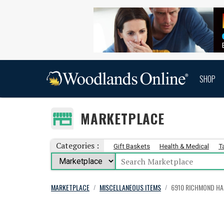
SHOP
MARKETPLACE
Categories :
Gift Baskets
Health & Medical
T
MARKETPLACE
MISCELLANEOUS ITEMS
6910 RICHMOND HA
/
/