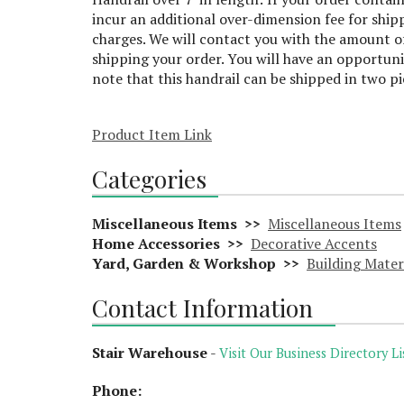
incur an additional over-dimension fee for ship
charges. We will contact you with the amount of
shipping your order. You will have an opportuni
note that this handrail can be shipped in two p
Product Item Link
Categories
Miscellaneous Items >>
Miscellaneous Items
Home Accessories >>
Decorative Accents
Yard, Garden & Workshop >>
Building Mater
Contact Information
Stair Warehouse
-
Visit Our Business Directory Li
Phone: