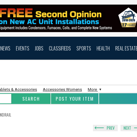
NEWS
EVENTS
JOBS
CLASSIFIEDS
SPORTS
HEALTH
REAL ESTAT
ablets & Accessories
Accessories Womens
More
POST YOUR ITEM
NDRAIL
PREV
NEXT