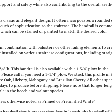
upport and safety while also contributing to the overall aesth
 classic and elegant design. It often incorporates a rounded 
 touch of sophistication to the staircase. The handrail is comm
 which can be stained or painted to match the desired color
 combination with balusters or other railing elements to cr
e installed on various staircase configurations, including strai
8"h. This handrail is also available with a 1 3/4" plow in the
Please call if you need a 1-1/4" plow. We stock this profile in 
e Oak, Hickory, Mahogany and Brazilian Cherry. All other spec
 days to produce before shipping. Please note that longer len
able in the beech and walnut species.
nless otherwise noted as Primed or Prefinished White*
s handrail that is greater than feet in length, the handrail will