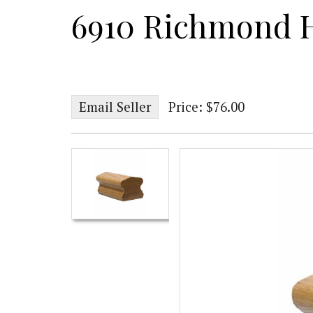
6910 Richmond 
Email Seller
Price: $76.00