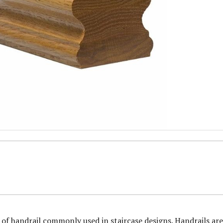
 of handrail commonly used in staircase designs. Handrails are