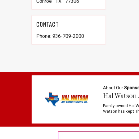
Conroe TX 77306
CONTACT
Phone: 936-709-2000
About Our
Spons
Hal Watson 
Family owned Hal W
Watson has kept The