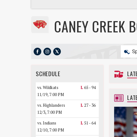
CANEY CREEK 
Sp
SCHEDULE
LAT
vs. Wildkats
L
65 - 94
11/19, 7:00 PM
LAT
vs. Highlanders
L
27 - 36
12/3, 7:00 PM
vs. Indians
L
51 - 64
12/10, 7:00 PM