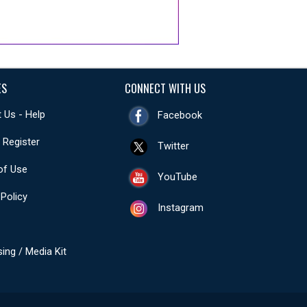
ES
CONNECT WITH US
 Us - Help
Facebook
- Register
Twitter
of Use
YouTube
 Policy
Instagram
sing / Media Kit