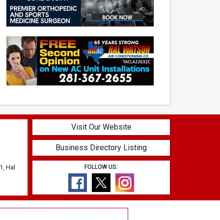
Visit Our Website
Business Directory Listing
1, Hal
FOLLOW US: