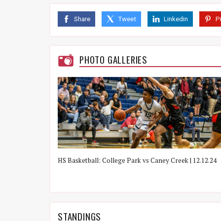
vs. Cavaliers
L
41 - 95
Share
Tweet
Linkedin
P
1/28, 7:00 PM
vs. Eagles
L
42 - 46
1/31, 7:00 PM
PHOTO GALLERIES
vs. Tigers
L
33 - 55
2/4, 7:00 PM
vs. War Eagles
L
38 - 62
2/7, 7:00 PM
vs. Grizzlies
L
40 - 74
2/11, 7:00 PM
ek | 12/14/21
HS Basketball: College Park vs Caney Creek | 12.12.24
STANDINGS