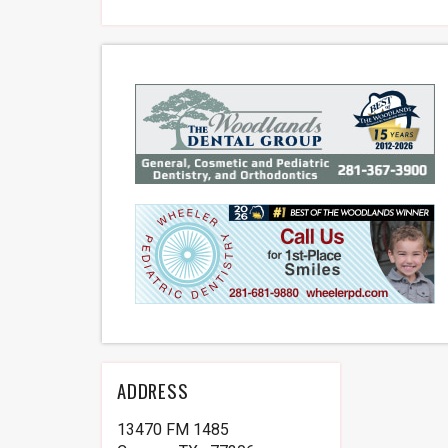
ADDRESS
13470 FM 1485