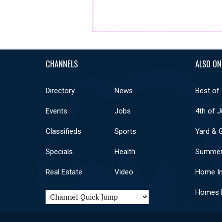
CHANNELS
ALSO ON
Directory
News
Best of
Events
Jobs
4th of J
Classifieds
Sports
Yard & 
Specials
Health
Summer
Real Estate
Video
Home I
Homes F