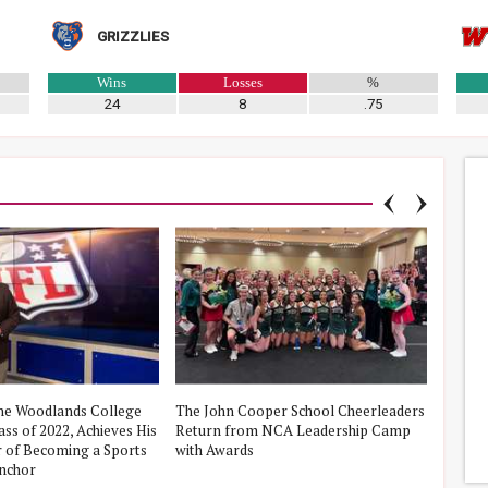
GRIZZLIES
Wins
Losses
%
24
8
.75
he Woodlands College
The John Cooper School Cheerleaders
iVolun
ss of 2022, Achieves His
Return from NCA Leadership Camp
The Wo
 of Becoming a Sports
with Awards
Fishin
nchor