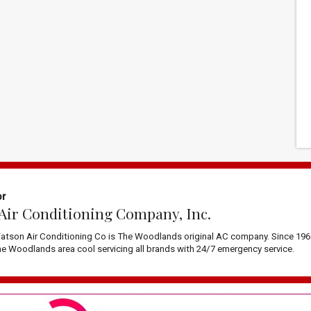
or
Air Conditioning Company, Inc.
atson Air Conditioning Co is The Woodlands original AC company. Since 196
 Woodlands area cool servicing all brands with 24/7 emergency service.