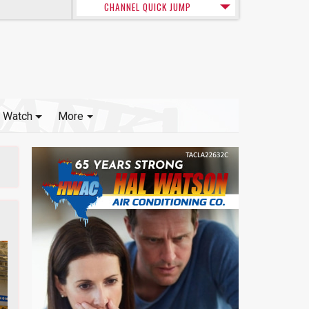
CHANNEL QUICK JUMP
Watch
More