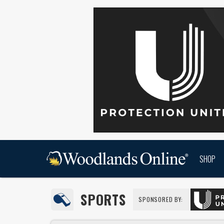
SHOP
SPORTS
SPONSORED BY: