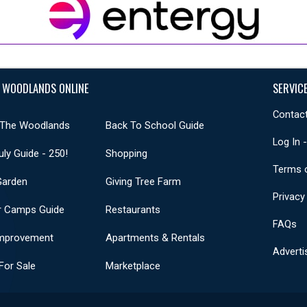
 WOODLANDS ONLINE
SERVIC
Contact
 The Woodlands
Back To School Guide
Log In 
uly Guide - 250!
Shopping
Terms 
Garden
Giving Tree Farm
Privacy
 Camps Guide
Restaurants
FAQs
mprovement
Apartments & Rentals
Adverti
or Sale
Marketplace