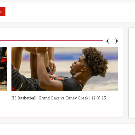
in
HS Basketball: Grand Oaks vs Caney Creek | 12.05.23
HS Boy