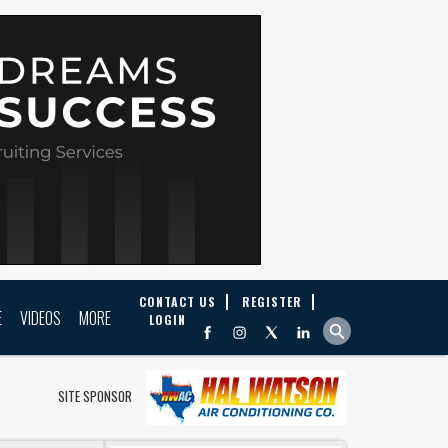
CONTACT US
REGISTER
E
VIDEOS
MORE
LOGIN
SITE SPONSOR