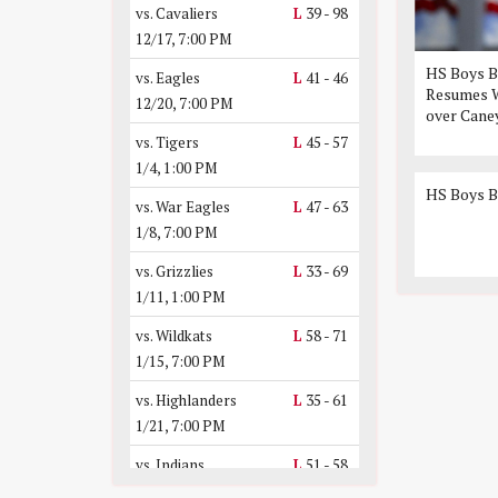
vs. Cavaliers
L
39 - 98
12/17, 7:00 PM
HS Boys B
vs. Eagles
L
41 - 46
Resumes W
12/20, 7:00 PM
over Cane
vs. Tigers
L
45 - 57
1/4, 1:00 PM
HS Boys B
vs. War Eagles
L
47 - 63
1/8, 7:00 PM
vs. Grizzlies
L
33 - 69
1/11, 1:00 PM
vs. Wildkats
L
58 - 71
1/15, 7:00 PM
vs. Highlanders
L
35 - 61
1/21, 7:00 PM
vs. Indians
L
51 - 58
1/24, 7:00 PM