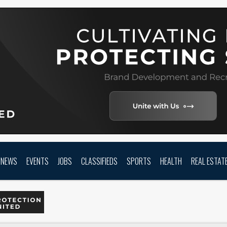
NEWS
EVENTS
JOBS
CLASSIFIEDS
SPORTS
HEALTH
REAL ESTAT