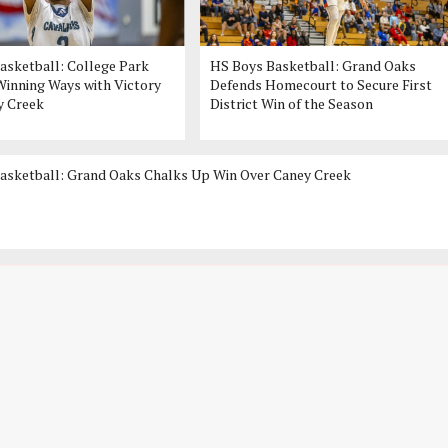
asketball: College Park
HS Boys Basketball: Grand Oaks
inning Ways with Victory
Defends Homecourt to Secure First
y Creek
District Win of the Season
asketball: Grand Oaks Chalks Up Win Over Caney Creek