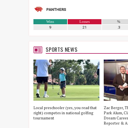
PANTHERS
Wins
Losses
%
9
21
.3
SPORTS NEWS
 Game 3
Local preschooler (yes, you read that
Zac Berger, T
The Woodlands,
right) competes in national golfing
Park Alum, Cla
is Punch Them A
tournament
Dream Career
al Semifinal
Reporter & A