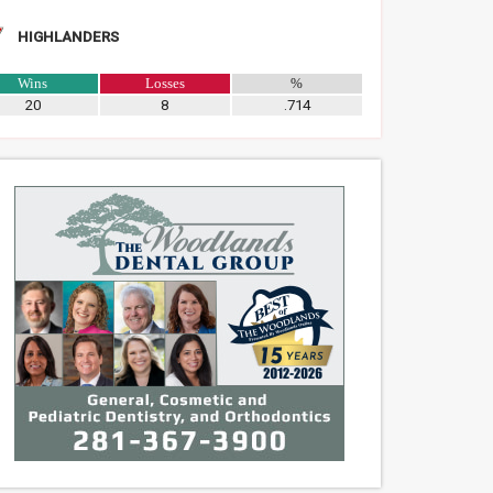
HIGHLANDERS
Wins
Losses
%
20
8
.714
teer Boat Captains Needed for
Parati Competitive Rowing’s Clare
odlands High School Bass
Mckenna Earns National
g Team
Championship