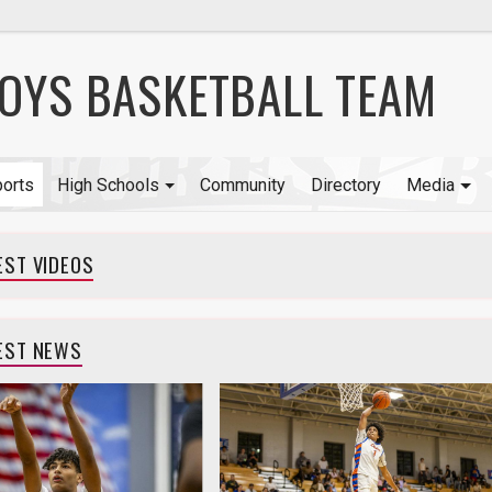
BOYS BASKETBALL TEAM
orts
High Schools
Community
Directory
Media
EST VIDEOS
EST NEWS