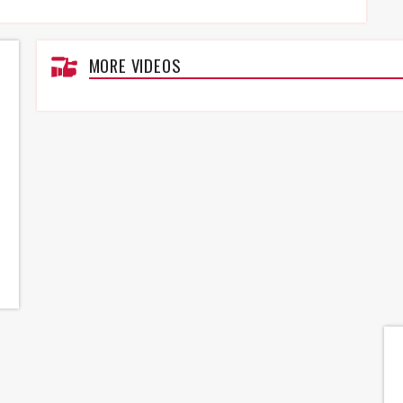
MORE VIDEOS