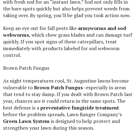
with fresh sod for an “instant lawn.” Sod not only fills in
the bare spots quickly but also helps prevent weeds from
taking over. By spring, you’ll be glad you took action now.
Keep an eye out for fall pests like
armyworms and sod
webworms
, which chew grass blades and can damage turf
quickly. If you spot signs of these caterpillars, treat
immediately with products labeled for sod webworm
control.
Brown Patch Fungus
As night temperatures cool, St. Augustine lawns become
vulnerable to
Brown Patch Fungus -
especially in areas
that tend to stay damp. If you dealt with Brown Patch last
year, chances are it could return in the same spots. The
best defense is a
preventative fungicide treatment
before the problem spreads. Lawn Ranger Company’s
Green Lawn System
is designed to help protect and
strengthen your lawn during this season.