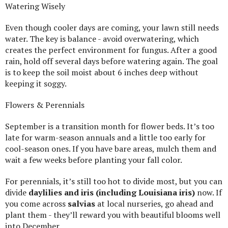
Watering Wisely
Even though cooler days are coming, your lawn still needs
water. The key is balance - avoid overwatering, which
creates the perfect environment for fungus. After a good
rain, hold off several days before watering again. The goal
is to keep the soil moist about 6 inches deep without
keeping it soggy.
Flowers & Perennials
September is a transition month for flower beds. It’s too
late for warm-season annuals and a little too early for
cool-season ones. If you have bare areas, mulch them and
wait a few weeks before planting your fall color.
For perennials, it’s still too hot to divide most, but you can
divide
daylilies and iris (including Louisiana iris)
now. If
you come across
salvias
at local nurseries, go ahead and
plant them - they’ll reward you with beautiful blooms well
into December.