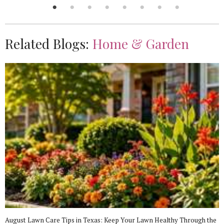
Related Blogs:
Home & Garden
August Lawn Care Tips in Texas: Keep Your Lawn Healthy Through the