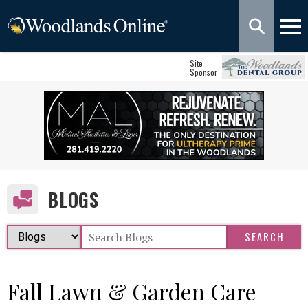
Site
Sponsor
BLOGS
Fall Lawn & Garden Care