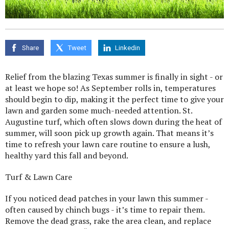
Share
Tweet
Linkedin
Relief from the blazing Texas summer is finally in sight - or
at least we hope so! As September rolls in, temperatures
should begin to dip, making it the perfect time to give your
lawn and garden some much-needed attention. St.
Augustine turf, which often slows down during the heat of
summer, will soon pick up growth again. That means it’s
time to refresh your lawn care routine to ensure a lush,
healthy yard this fall and beyond.
Turf & Lawn Care
If you noticed dead patches in your lawn this summer -
often caused by chinch bugs - it’s time to repair them.
Remove the dead grass, rake the area clean, and replace