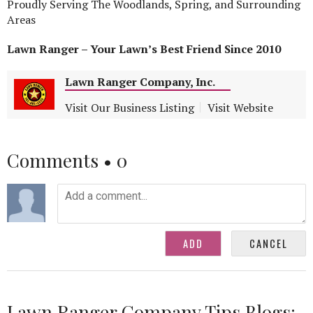
Proudly Serving The Woodlands, Spring, and Surrounding
Areas
Lawn Ranger – Your Lawn’s Best Friend Since 2010
Lawn Ranger Company, Inc.
Visit Our Business Listing
Visit Website
Comments •
0
Lawn Ranger Company Tips Blogs: