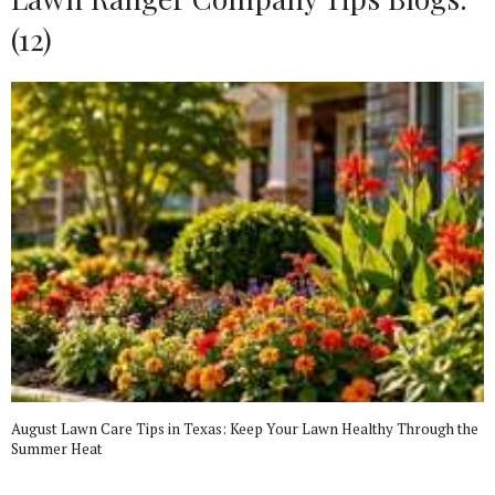
(12)
August Lawn Care Tips in Texas: Keep Your Lawn Healthy Through the
Summer Heat