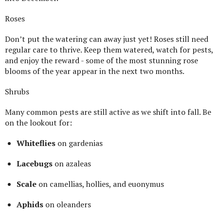
Roses
Don’t put the watering can away just yet! Roses still need
regular care to thrive. Keep them watered, watch for pests,
and enjoy the reward - some of the most stunning rose
blooms of the year appear in the next two months.
Shrubs
Many common pests are still active as we shift into fall. Be
on the lookout for:
Whiteflies
on gardenias
Lacebugs
on azaleas
Scale
on camellias, hollies, and euonymus
Aphids
on oleanders