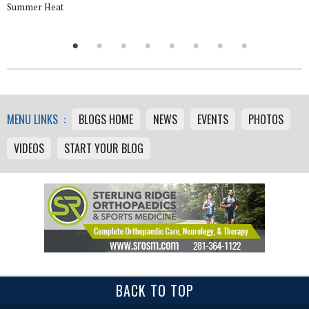
Summer Heat
MENU LINKS :
BLOGS HOME
NEWS
EVENTS
PHOTOS
VIDEOS
START YOUR BLOG
BACK TO TOP