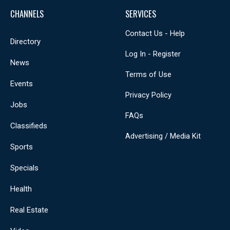
CHANNELS
SERVICES
Contact Us - Help
Directory
Log In - Register
News
Terms of Use
Events
Privacy Policy
Jobs
FAQs
Classifieds
Advertising / Media Kit
Sports
Specials
Health
Real Estate