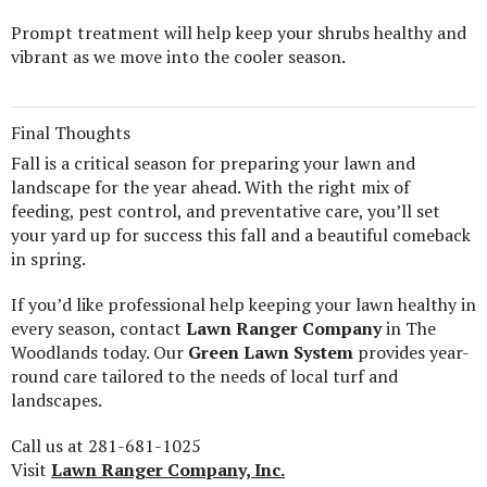
Prompt treatment will help keep your shrubs healthy and
vibrant as we move into the cooler season.
Final Thoughts
Fall is a critical season for preparing your lawn and
landscape for the year ahead. With the right mix of
feeding, pest control, and preventative care, you’ll set
your yard up for success this fall and a beautiful comeback
in spring.
If you’d like professional help keeping your lawn healthy in
every season, contact
Lawn Ranger Company
in The
Woodlands today. Our
Green Lawn System
provides year-
round care tailored to the needs of local turf and
landscapes.
Call us at 281-681-1025
Visit
Lawn Ranger Company, Inc.