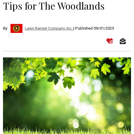
Tips for The Woodlands
By:
Lawn Ranger Company, Inc.
| Published 09/01/2025