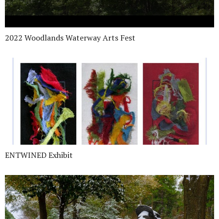
2022 Woodlands Waterway Arts Fest
ENTWINED Exhibit