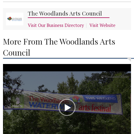
The Woodlands Arts Council
Visit Our Business Directory
Visit Website
More From The Woodlands Arts
Council