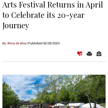
Arts Festival Returns in April
to Celebrate its 20-year
Journey
By: Alicia de Alva
| Published 02/03/2025