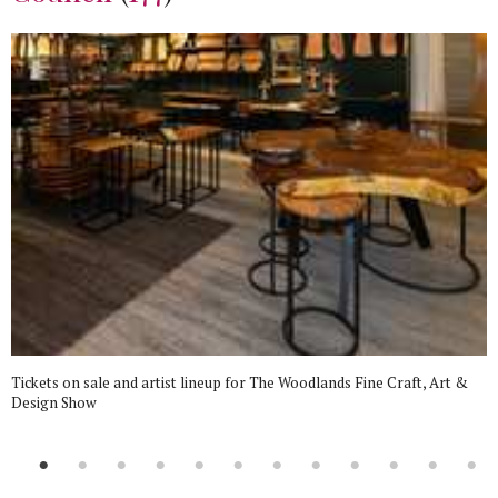
Tickets on sale and artist lineup for The Woodlands Fine Craft, Art &
Design Show