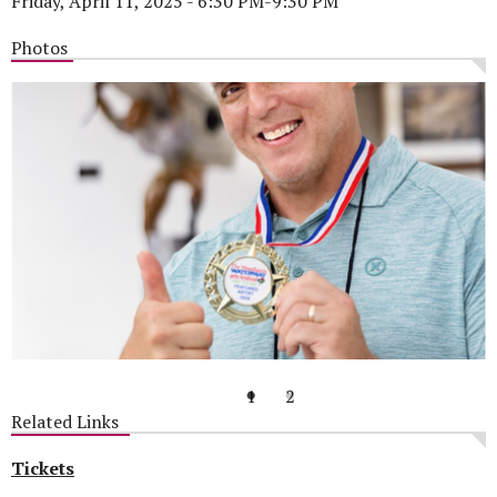
Friday, April 11, 2025 - 6:30 PM-9:30 PM
Photos
1
2
Related Links
Tickets