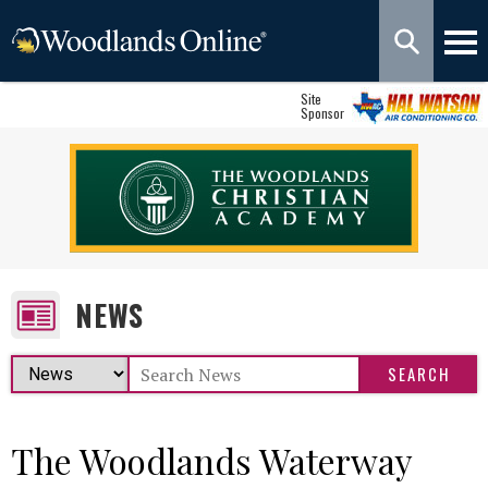
Site
Sponsor
NEWS
The Woodlands Waterway