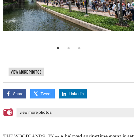
VIEW MORE PHOTOS
Share
Tweet
Linkedin
view more photos
THE WOODLANDS, TX -- A beloved springtime event is set