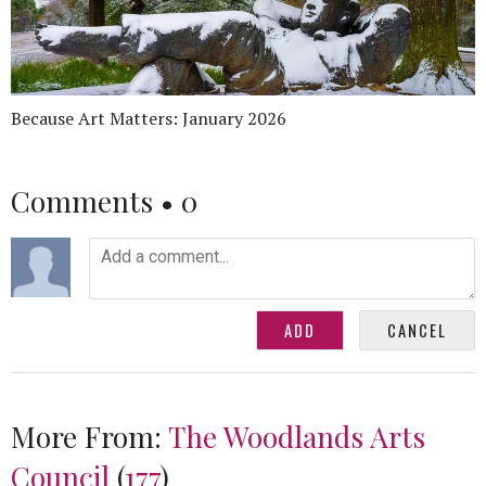
Because Art Matters: January 2026
Comments •
0
More From:
The Woodlands Arts
Council
(
177
)