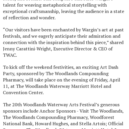
talent for weaving metaphorical storytelling with
exceptional craftsmanship, leaving the audience in a state
of reflection and wonder.
“Our visitors have been enchanted by Wargin’s art at past
festivals, and we eagerly anticipate their admiration and
connection with the inspiration behind this piece,” shared
Jenny Carattini-Wright, Executive Director & CEO of
TWAC.
To kick off the weekend festivities, an exciting Art Dash
Party, sponsored by The Woodlands Compounding
Pharmacy, will take place on the evening of Friday, April
11, at The Woodlands Waterway Marriott Hotel and
Convention Center.
The 20th Woodlands Waterway Arts Festival’s generous
sponsors include Anchor Sponsors - Visit The Woodlands,
The Woodlands Compounding Pharmacy, Woodforest
National Bank, Howard Hughes, and Stella Artois; Official