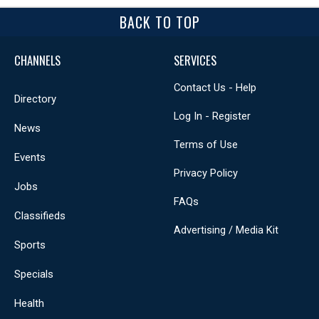
BACK TO TOP
CHANNELS
SERVICES
Contact Us - Help
Directory
Log In - Register
News
Terms of Use
Events
Privacy Policy
Jobs
FAQs
Classifieds
Advertising / Media Kit
Sports
Specials
Health