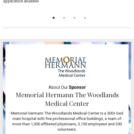
application deadline
About Our
Sponsor
Memorial Hermann The Woodlands
Medical Center
Memorial Hermann The Woodlands Medical Center is a 500+ bed
main hospital with five professional office buildings, a team of
more than 1,300 affiliated physicians, 3,150 employees and 200
volunteers.