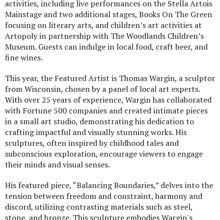
activities, including live performances on the Stella Artois
Mainstage and two additional stages, Books On The Green
focusing on literary arts, and children’s art activities at
Artopoly in partnership with The Woodlands Children’s
Museum. Guests can indulge in local food, craft beer, and
fine wines.
This year, the Featured Artist is Thomas Wargin, a sculptor
from Wisconsin, chosen by a panel of local art experts.
With over 25 years of experience, Wargin has collaborated
with Fortune 500 companies and created intimate pieces
in a small art studio, demonstrating his dedication to
crafting impactful and visually stunning works. His
sculptures, often inspired by childhood tales and
subconscious exploration, encourage viewers to engage
their minds and visual senses.
His featured piece, “Balancing Boundaries,” delves into the
tension between freedom and constraint, harmony and
discord, utilizing contrasting materials such as steel,
stone, and bronze. This sculpture embodies Wargin's