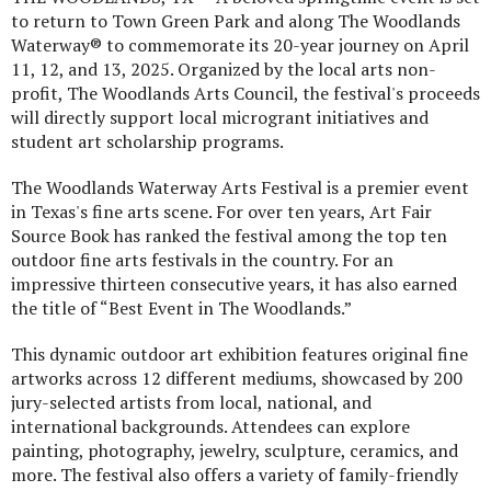
to return to Town Green Park and along The Woodlands
Waterway® to commemorate its 20-year journey on April
11, 12, and 13, 2025. Organized by the local arts non-
profit, The Woodlands Arts Council, the festival's proceeds
will directly support local microgrant initiatives and
student art scholarship programs.
The Woodlands Waterway Arts Festival is a premier event
in Texas's fine arts scene. For over ten years, Art Fair
Source Book has ranked the festival among the top ten
outdoor fine arts festivals in the country. For an
impressive thirteen consecutive years, it has also earned
the title of “Best Event in The Woodlands.”
This dynamic outdoor art exhibition features original fine
artworks across 12 different mediums, showcased by 200
jury-selected artists from local, national, and
international backgrounds. Attendees can explore
painting, photography, jewelry, sculpture, ceramics, and
more. The festival also offers a variety of family-friendly