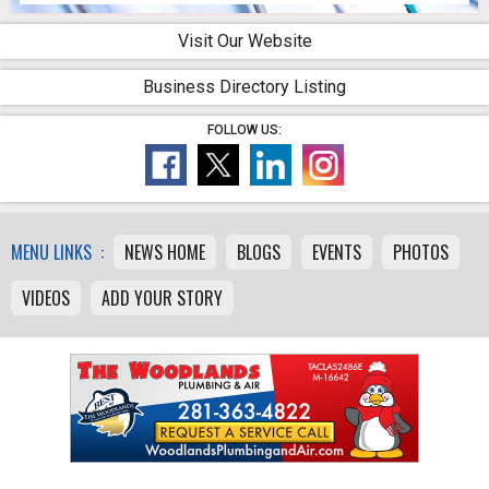
Visit Our Website
Business Directory Listing
FOLLOW US:
MENU LINKS :
NEWS HOME
BLOGS
EVENTS
PHOTOS
VIDEOS
ADD YOUR STORY