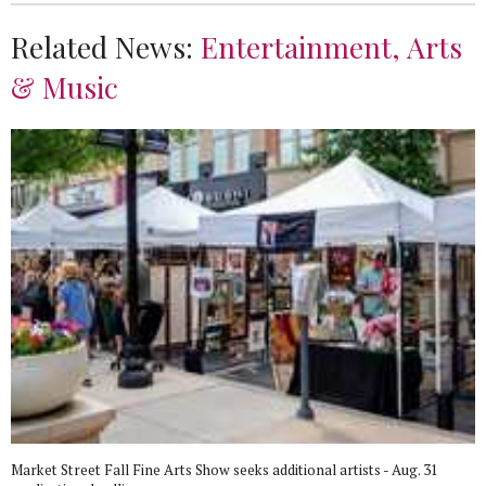
Related News:
Entertainment, Arts
& Music
Market Street Fall Fine Arts Show seeks additional artists - Aug. 31