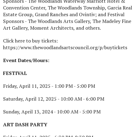
Sponsors - The Woodlands Waterway Marriott Hotel &
Convention Center, The Woodlands Township, Garcia Real
Estate Group, Grand Ranches and Ovintiv; and Festival
Sponsors - The Woodlands Arts Gallery, The Madeley Fine
Art Gallery, Moment Architects, and others.
Click here to buy tickets:
https://www.thewoodlandsartscouncil.org/p/buytickets
Event Dates/Hours:
FESTIVAL
Friday, April 11, 2025 - 1:00 PM - 5:00 PM
Saturday, April 12, 2025 - 10:00 AM - 6:00 PM
Sunday, April 13, 2024 - 10:00 AM - 5:00 PM
ART DASH PARTY