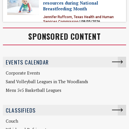
resources during National
Breastfeeding Month
Jennifer Ruffcorn, Texas Health and Human
Services Commission
| 08/05/2026
Health & Fitness
SPONSORED CONTENT
EVENTS CALENDAR
Corporate Events
Sand Volleyball Leagues in The Woodlands
Mens 5v5 Basketball Leagues
CLASSIFIEDS
Couch