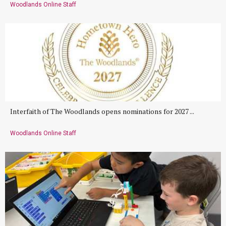
Woodlands Online Staff
Interfaith of The Woodlands opens nominations for 2027 ...
Woodlands Online Staff