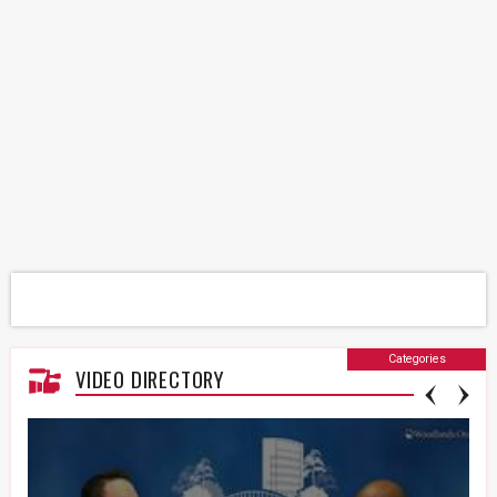
Categories
VIDEO DIRECTORY