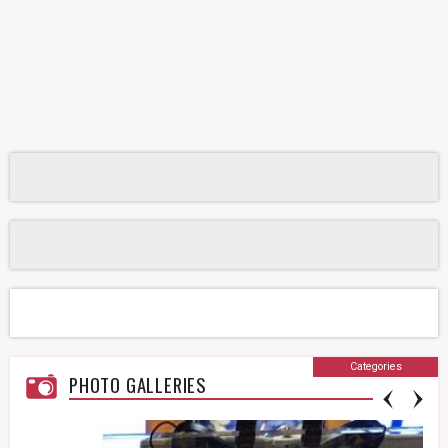
Categories
PHOTO GALLERIES