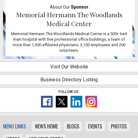
About Our
Sponsor
Memorial Hermann The Woodlands
Medical Center
Memorial Hermann The Woodlands Medical Center is a 500+ bed
main hospital with five professional office buildings, a team of
more than 1,300 affiliated physicians, 3,150 employees and 200
volunteers.
Visit Our Website
Business Directory Listing
FOLLOW US:
MENU LINKS :
NEWS HOME
BLOGS
EVENTS
PHOTOS