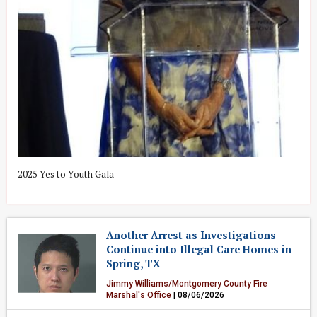
&
2025 Yes to Youth Gala
2
Another Arrest as Investigations
Continue into Illegal Care Homes in
Spring, TX
Jimmy Williams/Montgomery County Fire
Marshal's Office
| 08/06/2026
Crime & Public Safety