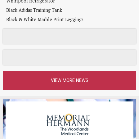
Whirlpool Refrigerator
Black Adidas Training Tank
Black & White Marble Print Leggings
VIEW MORE NEWS