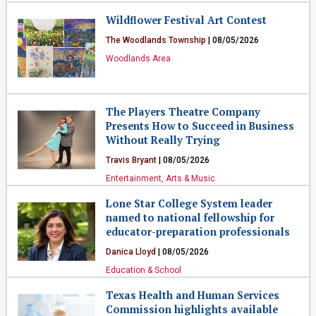
Wildflower Festival Art Contest
The Woodlands Township
| 08/05/2026
Woodlands Area
The Players Theatre Company
Presents How to Succeed in Business
Without Really Trying
Travis Bryant
| 08/05/2026
Entertainment, Arts & Music
Lone Star College System leader
named to national fellowship for
educator-preparation professionals
Danica Lloyd
| 08/05/2026
Education & School
Texas Health and Human Services
Commission highlights available