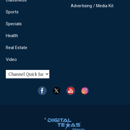
Advertising / Media Kit
Sports
Specials
Health
Real Estate
Video