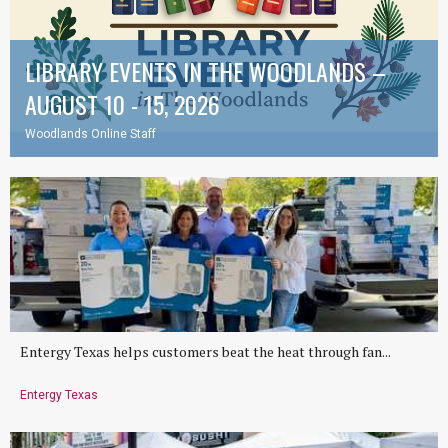
LIBRARY EVENTS IN THE WOODLANDS –
AUGUST 10 - 15, 2026
Woodlands Online Staff
Entergy Texas helps customers beat the heat through fan...
Entergy Texas