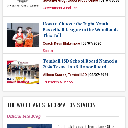
Governor Greg Abbott Press Office
| 08/07/2026
Government & Politics
How to Choose the Right Youth
Basketball League in the Woodlands
This Fall
Coach Deon Blakemore
| 08/07/2026
Sports
Tomball ISD School Board Named a
2026 Texas Top 5 Honor Board
Allison Suarez, Tomball ISD
| 08/07/2026
Education & School
THE WOODLANDS INFORMATION STATION
Official Site Blog
Feedback Request from Lone Star