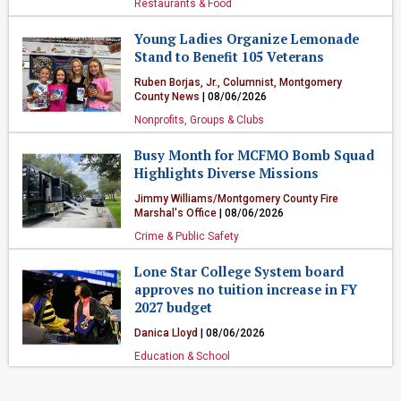
Restaurants & Food
Young Ladies Organize Lemonade
Stand to Benefit 105 Veterans
Ruben Borjas, Jr., Columnist, Montgomery
County News
| 08/06/2026
Nonprofits, Groups & Clubs
Busy Month for MCFMO Bomb Squad
Highlights Diverse Missions
Jimmy Williams/Montgomery County Fire
Marshal's Office
| 08/06/2026
Crime & Public Safety
Lone Star College System board
approves no tuition increase in FY
2027 budget
Danica Lloyd
| 08/06/2026
Education & School