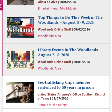
Alicia de Alva
| 08/03/2026
Entertainment, Arts & Music
Top Things to Do This Week in The
Woodlands – August 3 - 9, 2026
Woodlands Online Staff
| 08/02/2026
Woodlands Area
Library Events in The Woodlands –
August 3 - 8, 2026
Woodlands Online Staff
| 08/01/2026
Woodlands Area
Sex-trafficking Crips member
sentenced to 30 years in prison
United States Attorney's Office Southern District
of Texas
| 08/07/2026
Crime & Public Safety