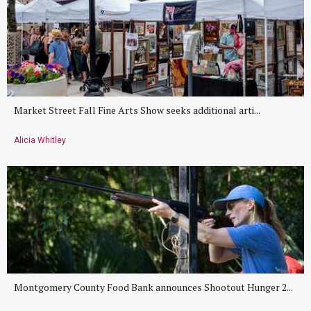
Market Street Fall Fine Arts Show seeks additional arti...
Alicia Whitley
Montgomery County Food Bank announces Shootout Hunger 2...