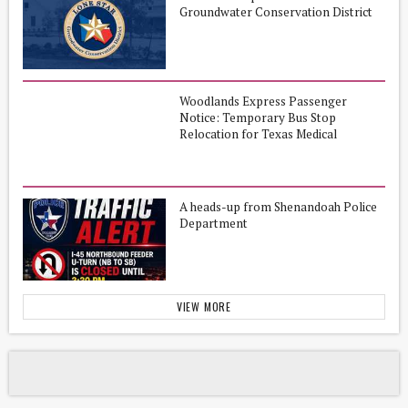
Groundwater Conservation District
Woodlands Express Passenger
Notice: Temporary Bus Stop
Relocation for Texas Medical
Center/Michael E. DeBakey VA
Medical Center
A heads-up from Shenandoah Police
Department
VIEW MORE