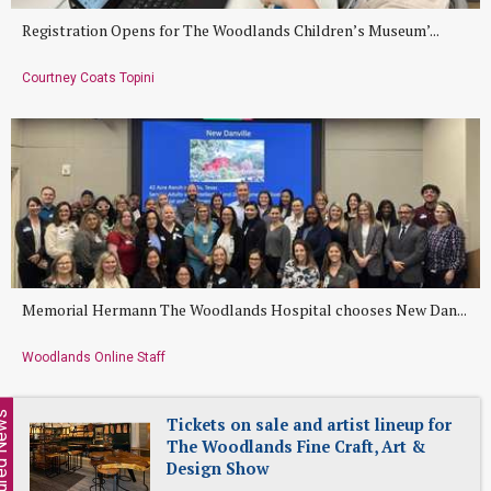
Registration Opens for The Woodlands Children’s Museum’...
Courtney Coats Topini
Memorial Hermann The Woodlands Hospital chooses New Dan...
Woodlands Online Staff
ed News
Tickets on sale and artist lineup for
The Woodlands Fine Craft, Art &
Design Show