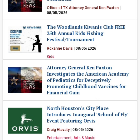
Office of TX Attorney General Ken Paxton
|
08/05/2026
Government & Politics
The Woodlands Kiwanis Club FREE
35th Annual Kids Fishing
Festival/Tournament
Roxanne Davis
| 08/05/2026
Kids
Attorney General Ken Paxton
Investigates the American Academy
of Pediatrics for Deceptively
Promoting Childhood Vaccines for
Financial Gain
Office of TX Attorney General Ken Paxton
|
08/05/2026
North Houston's City Place
Introduces Inaugural 'School of Fly'
Government & Politics
Event Featuring Orvis
Craig Hlavaty
| 08/05/2026
Entertainment, Arts & Music