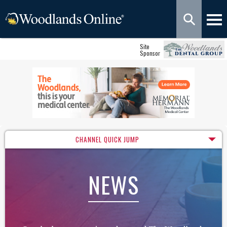
Site
Sponsor
CHANNEL QUICK JUMP
NEWS