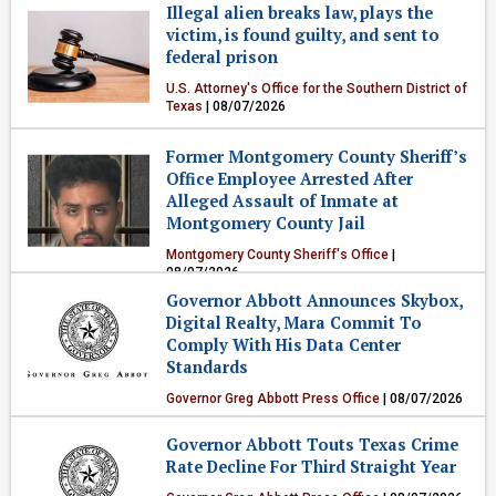
Illegal alien breaks law, plays the
victim, is found guilty, and sent to
federal prison
U.S. Attorney's Office for the Southern District of
Texas
| 08/07/2026
Crime & Public Safety
Former Montgomery County Sheriff’s
Office Employee Arrested After
Alleged Assault of Inmate at
Montgomery County Jail
Montgomery County Sheriff's Office
|
08/07/2026
Governor Abbott Announces Skybox,
Crime & Public Safety
Digital Realty, Mara Commit To
Comply With His Data Center
Standards
Governor Greg Abbott Press Office
| 08/07/2026
Government & Politics
Governor Abbott Touts Texas Crime
Rate Decline For Third Straight Year