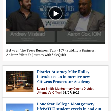
Between The Trees Business Talk - 169 - Building a Business:
W
Andrew Milsted's Journey with SaleQuick
G
District Attorney Mike Holley
introduces an immersive new
Citizens Prosecutor Academy
Laura Smith, Montgomery County District
Attorney's Office
| 08/07/2026
Crime & Public Safety
Lone Star College-Montgomery
lifePATH® student excels in and out