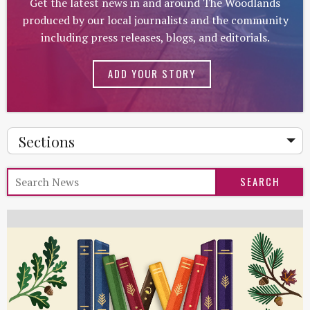
Get the latest news in and around The Woodlands
produced by our local journalists and the community
including press releases, blogs, and editorials.
ADD YOUR STORY
Sections