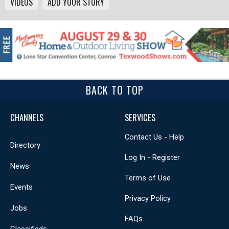
VIDEOS
ADD YOUR STORY
BACK TO TOP
CHANNELS
SERVICES
Contact Us - Help
Directory
Log In - Register
News
Terms of Use
Events
Privacy Policy
Jobs
FAQs
Classifieds