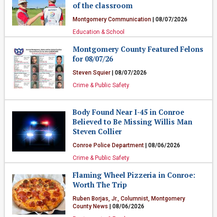
of the classroom
Montgomery Communication
| 08/07/2026
Education & School
Montgomery County Featured Felons
for 08/07/26
Steven Squier
| 08/07/2026
Crime & Public Safety
Body Found Near I-45 in Conroe
Believed to Be Missing Willis Man
Steven Collier
Conroe Police Department
| 08/06/2026
Crime & Public Safety
Flaming Wheel Pizzeria in Conroe:
Worth The Trip
Ruben Borjas, Jr., Columnist, Montgomery
County News
| 08/06/2026