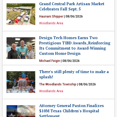
Grand Central Park Artisan Market
Celebrates Fall Sept. 5
Haunani Shipper
| 08/06/2026
Woodlands Area
Design Tech Homes Earns Two
Prestigious TIBD Awards, Reinforcing
Its Commitment to Award-Winning
Custom Home Design
Michael Feigin
| 08/06/2026
Business
There's still plenty of time to make a
splash!
The Woodlands Township
| 08/06/2026
Woodlands Area
Attorney General Paxton Finalizes
$10M Texas Children's Hospital
Settlement