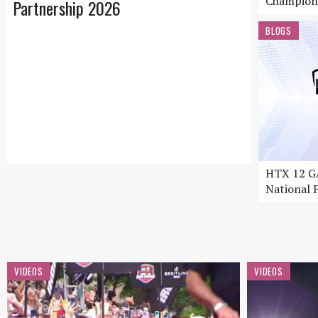
Champion
Partnership 2026
BLOGS
HTX 12 GA
National F
VIDEOS
VIDEOS