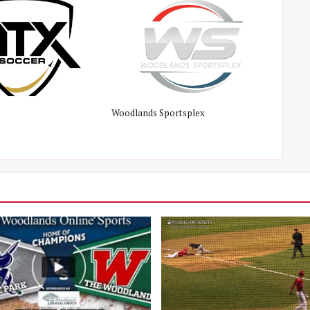
Woodlands Sportsplex