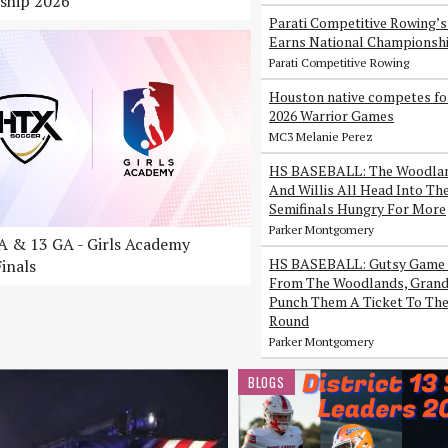
ship 2026
Parati Competitive Rowing’
Earns National Championsh
Parati Competitive Rowing
Houston native competes fo
2026 Warrior Games
MC3 Melanie Perez
HS BASEBALL: The Woodlan
And Willis All Head Into Th
Semifinals Hungry For More
Parker Montgomery
 & 13 GA - Girls Academy
HS BASEBALL: Gutsy Game 
inals
From The Woodlands, Grand 
Punch Them A Ticket To The
Round
Parker Montgomery
BLOGS