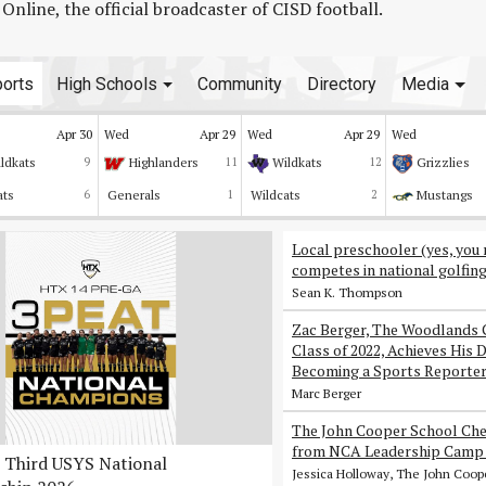
line, the official broadcaster of CISD football.
orts
High Schools
Community
Directory
Media
Apr 30
Wed
Apr 29
Wed
Apr 29
Wed
ldkats
9
Highlanders
11
Wildkats
12
Grizzlies
ats
6
Generals
1
Wildcats
2
Mustangs
Local preschooler (yes, you 
competes in national golfin
Sean K. Thompson
Zac Berger, The Woodlands 
Class of 2022, Achieves His 
Becoming a Sports Reporte
Marc Berger
The John Cooper School Che
from NCA Leadership Camp 
Third USYS National
Jessica Holloway, The John Coop