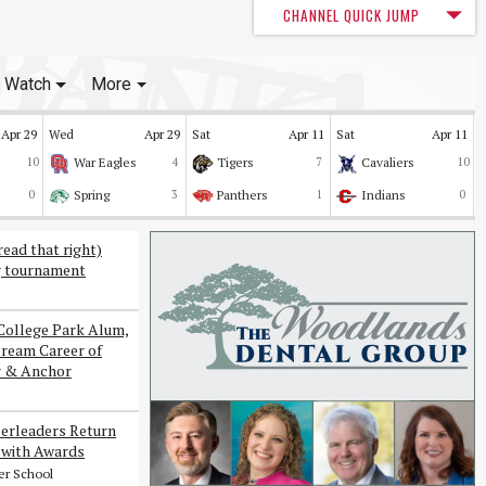
CHANNEL QUICK JUMP
Watch
More
Apr 29
Wed
Apr 29
Sat
Apr 11
Sat
Apr 11
10
War Eagles
4
Tigers
7
Cavaliers
10
0
Spring
3
Panthers
1
Indians
0
read that right)
g tournament
College Park Alum,
Dream Career of
r & Anchor
erleaders Return
with Awards
er School