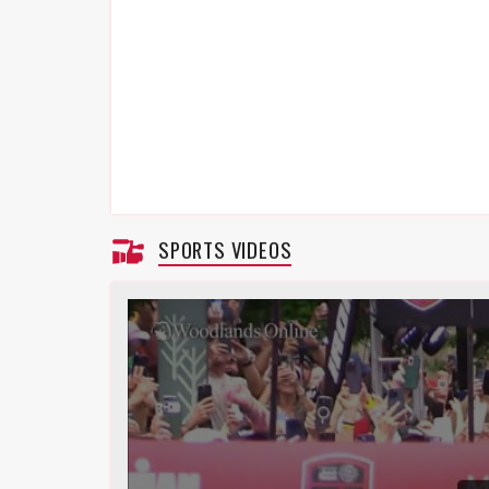
SPORTS VIDEOS