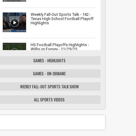
Weekly Fall-Out Sports Talk - 142 -
Texas High School Football Playoff
Highlights
HS Football Playoffs Highlights -
Willis vs Forney - 11/29/25
GAMES - HIGHLIGHTS
GAMES - ON-DEMAND
Weekly Fall-Out Sports Talk - 141 -
Texas High School Football
Playoffs: Wildcats vs. Cougars
WEEKLY FALL-OUT SPORTS TALK SHOW
Showdown
ALL SPORTS VIDEOS
HS Football Playoffs Highlights -
Willis vs Tomball - 11/21/25