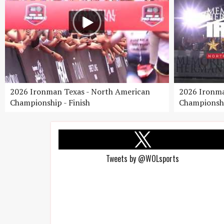
2026 Ironman Texas - North American
2026 Ironma
Championship - Finish
Championshi
Tweets by @WOLsports