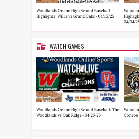
e Woodlands vs
Woodlands Online High School Baseball
Woodlan
Highlights: Willis vs Grand Oaks - 04/15/25
Highlig
04/04/2
WATCH GAMES
ol Baseball:
Woodlands Online High School Baseball: The
Woodlan
21/25
Woodlands vs Oak Ridge - 04/25/25
Conroe 