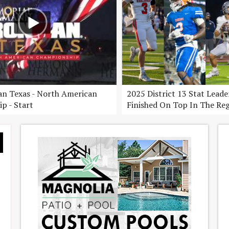
n Texas - North American
2025 District 13 Stat Lead
p - Start
Finished On Top In The Re