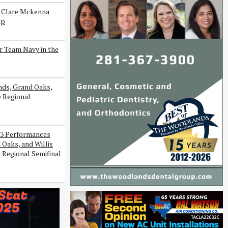
s Clare Mckenna
ip
r Team Navy in the
ds, Grand Oaks,
e Regional
3 Performances
Oaks, and Willis
 Regional Semifinal