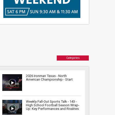
Categories
2026 Ironman Texas - North
American Championship - Start
Weekly Fall-Out Sports Talk - 143 -
High School Football Season Wrap-
Up: Key Performances and Rivalries