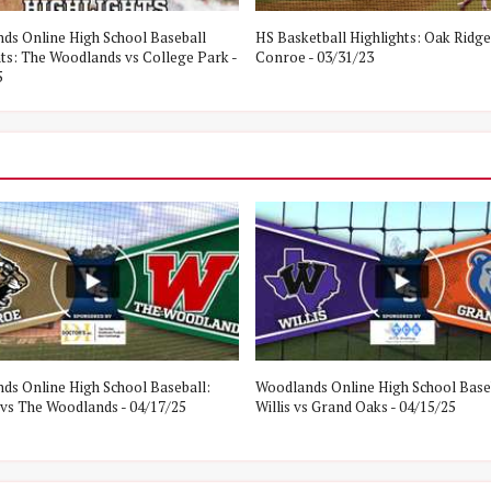
ds Online High School Baseball
HS Basketball Highlights: Oak Ridge
hts: The Woodlands vs College Park -
Conroe - 03/31/23
5
ds Online High School Baseball:
Woodlands Online High School Base
vs The Woodlands - 04/17/25
Willis vs Grand Oaks - 04/15/25