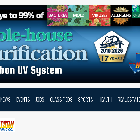
NEWS
EVENTS
JOBS
CLASSIFIEDS
SPORTS
HEALTH
REAL ESTAT