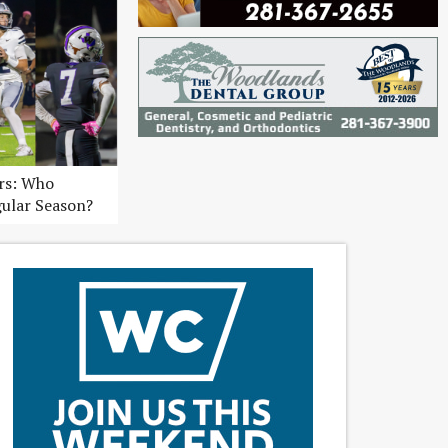
ers: Who
gular Season?