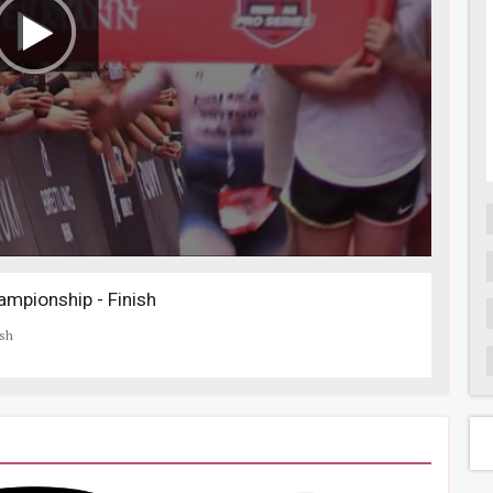
mpionship - Finish
ish