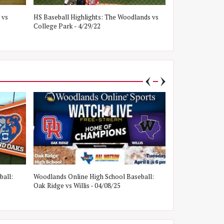
 vs
HS Baseball Highlights: The Woodlands vs
HS Baseball Hig
College Park - 4/29/22
Oak Ridge - 4/8/
ball:
Woodlands Online High School Baseball:
Woodlands Onlin
Oak Ridge vs Willis - 04/08/25
College Park vs W