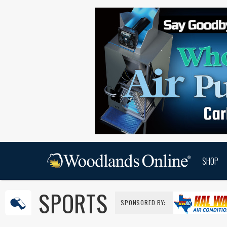
SHOP
SPORTS
SPONSORED BY: