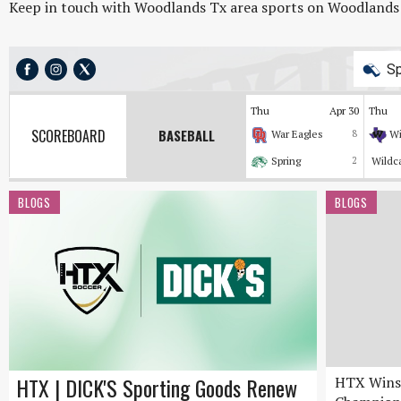
Keep in touch with Woodlands Tx area sports on Woodlands On
Sp
Thu
Apr 30
Thu
SCOREBOARD
BASEBALL
War Eagles
8
Wi
Spring
2
Wildc
BLOGS
BLOGS
HTX | DICK'S Sporting Goods Renew
HTX Wins 