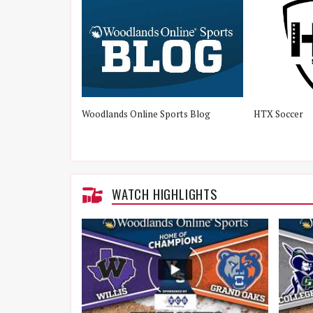
Woodlands Online Sports Blog
HTX Soccer
WATCH HIGHLIGHTS