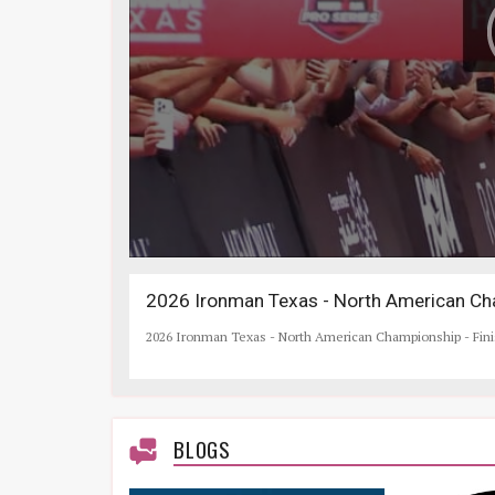
2026 Ironman Texas - North American Cha
2026 Ironman Texas - North American Championship - Fin
BLOGS