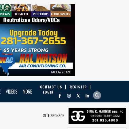
CONTACT US
REGISTER
E
VIDEOS
MORE
LOGIN
SITE SPONSOR